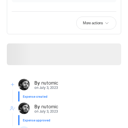
More actions
By
nutomic
on
July 3, 2023
Expense created
By
nutomic
on
July 3, 2023
Expense approved