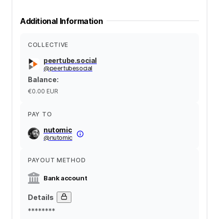
Additional Information
COLLECTIVE
peertube.social
@
peertubesocial
Balance
:
€0.00
EUR
PAY TO
nutomic
@
nutomic
PAYOUT METHOD
Bank account
Details
********