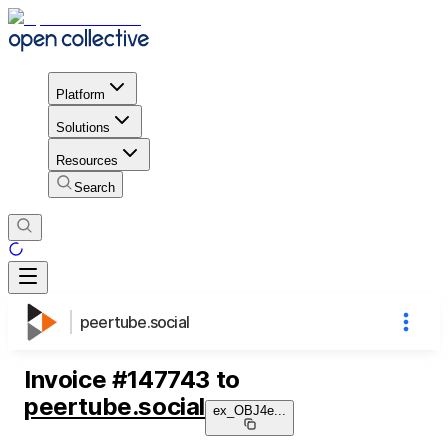
Platform
Solutions
Resources
Search
peertube.social
Invoice
#
147743
to
peertube.social
ex_OBJ4e
...