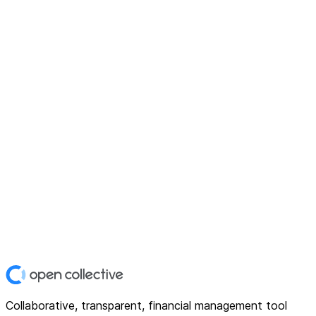
Collaborative, transparent, financial management tool