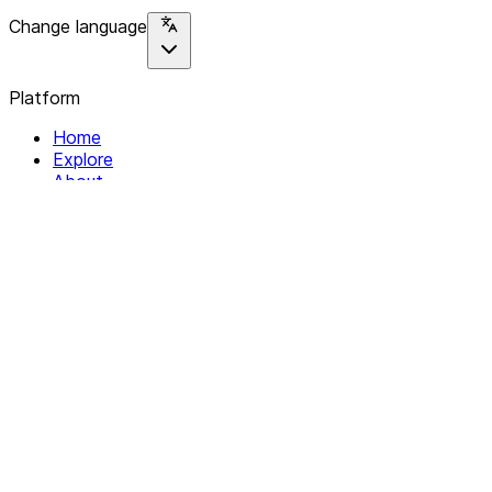
Change language
Platform
Home
Explore
About
Contact
Solutions
For Organizations
For Collectives
Resources
Help & Support
Documentation
Legal
Privacy policy