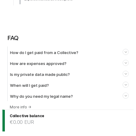
FAQ
How do I get paid from a Collective?
How are expenses approved?
Is my private data made public?
When will I get paid?
Why do you need my legal name?
More info
→
Collective balance
€0.00
EUR