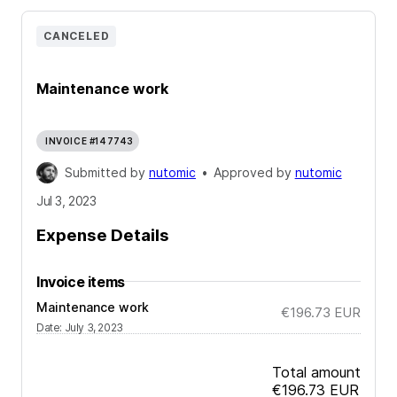
CANCELED
Maintenance work
INVOICE #147743
Submitted by
nutomic
•
Approved by
nutomic
Jul 3, 2023
Expense Details
Invoice items
Maintenance work
€196.73
EUR
Date
:
July 3, 2023
Total amount
€196.73
EUR