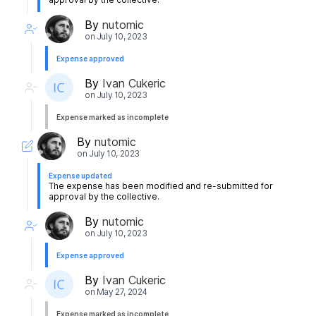
By
nutomic
on
July 10, 2023
Expense approved
By
Ivan Cukeric
on
July 10, 2023
Expense marked as incomplete
By
nutomic
on
July 10, 2023
Expense updated
The expense has been modified and re-submitted for
approval by the collective.
By
nutomic
on
July 10, 2023
Expense approved
By
Ivan Cukeric
on
May 27, 2024
Expense marked as incomplete