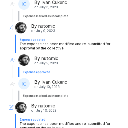
By
Ivan Cukeric
on
July 6, 2023
Expense marked as incomplete
By
nutomic
on
July 9, 2023
Expense updated
The expense has been modified and re-submitted for
approval by the collective.
By
nutomic
on
July 9, 2023
Expense approved
By
Ivan Cukeric
on
July 10, 2023
Expense marked as incomplete
By
nutomic
on
July 10, 2023
Expense updated
The expense has been modified and re-submitted for
approval by the collective.