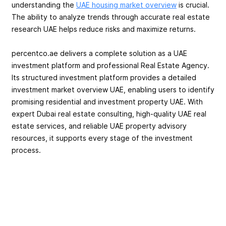
understanding the
UAE housing market overview
is crucial.
The ability to analyze trends through accurate real estate
research UAE helps reduce risks and maximize returns.
percentco.ae delivers a complete solution as a UAE
investment platform and professional Real Estate Agency.
Its structured investment platform provides a detailed
investment market overview UAE, enabling users to identify
promising residential and investment property UAE. With
expert Dubai real estate consulting, high-quality UAE real
estate services, and reliable UAE property advisory
resources, it supports every stage of the investment
process.