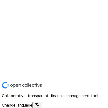
Collaborative, transparent, financial management tool
Change language