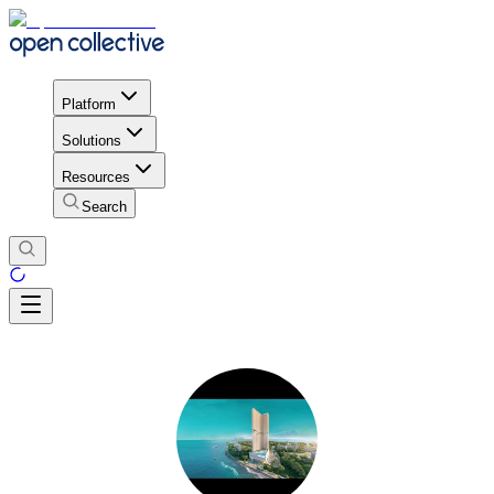
Platform
Solutions
Resources
Search