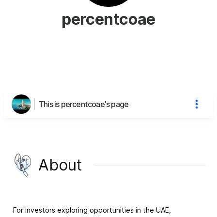
percentcoae
This is percentcoae's page
About
For investors exploring opportunities in the UAE,