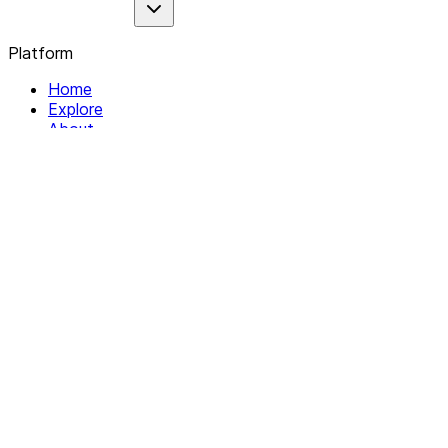
Platform
Home
Explore
About
Contact
Solutions
For Organizations
For Collectives
Resources
Help & Support
Documentation
Legal
Privacy policy
Terms of Service