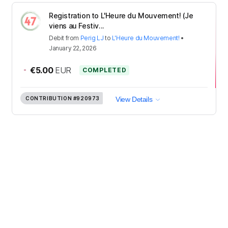
Registration to L'Heure du Mouvement! (Je
viens au Festiv...
Debit
from
Perig LJ
to
L'Heure du Mouvement!
•
January 22, 2026
-
€5.00
EUR
COMPLETED
CONTRIBUTION
#920973
View Details