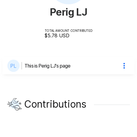
Perig LJ
TOTAL AMOUNT CONTRIBUTED
$5.78
USD
This is Perig LJ's page
Contributions