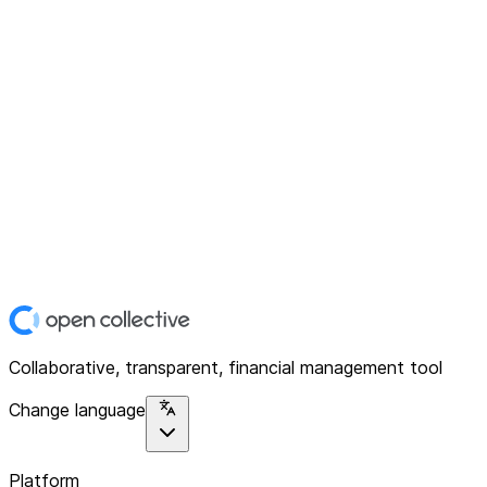
Collaborative, transparent, financial management tool
Change language
Platform