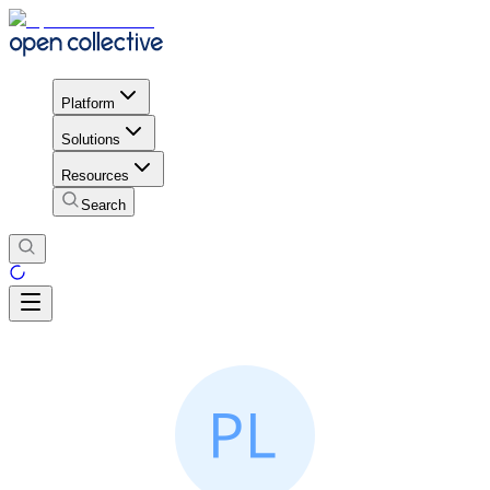
Platform
Solutions
Resources
Search