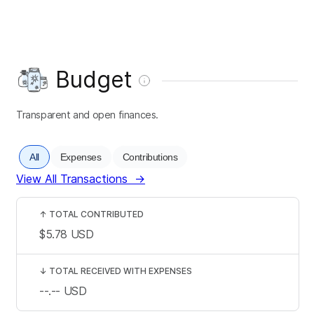
Budget
Transparent and open finances.
All
Expenses
Contributions
View All Transactions
→
↑
TOTAL CONTRIBUTED
$5.78
USD
↓
TOTAL RECEIVED WITH EXPENSES
--.--
USD