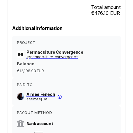
Total amount
€476.10
EUR
Additional Information
PROJECT
Permaculture Convergence
@
permaculture-convergence
Balance
:
€12,198.93
EUR
PAID TO
Aimee Fenech
@
aimeejulia
PAYOUT METHOD
Bank account