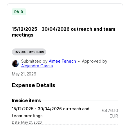
PAID
15/12/2025 - 30/04/2026 outreach and team
meetings
INVOICE #298389
Submitted by
Aimee Fenech
•
Approved by
Alejandra Garcia
May 21, 2026
Expense Details
Invoice items
15/12/2025 - 30/04/2026 outreach and
€476.10
team meetings
EUR
Date
:
May 21, 2026