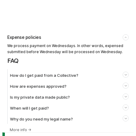
Expense policies
We process payment on Wednesdays. In other words, expensed
submitted before Wednesday will be processed on Wednesday.
FAQ
How do I get paid from a Collective?
How are expenses approved?
Is my private data made public?
When will I get paid?
Why do you need my legal name?
More info
→