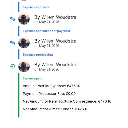
Expense approved
By
Willem Woudstra
on
May 21, 2026
Expense scheduled for payment
By
Willem Woudstra
on
May 21, 2026
Expense processing
By
Willem Woudstra
on
May 21, 2026
Expense paid
Amount Paid for Expense: €476.10
Payment Processor Fee: €0.00
Net Amount for Permaculture Convergence: €476.10
Net Amount for Aimee Fenech: €476.10