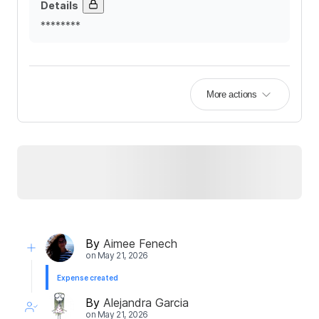
Details
********
More actions
By
Aimee Fenech
on
May 21, 2026
Expense created
By
Alejandra Garcia
on
May 21, 2026