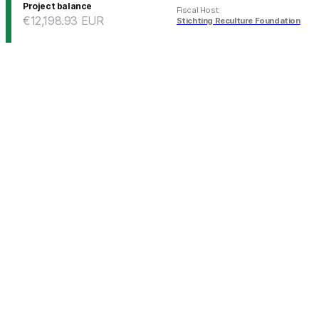
Project balance
Fiscal Host
:
€12,198.93
EUR
Stichting Reculture Foundation