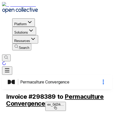
Platform
Solutions
Resources
Search
Permaculture Convergence
Invoice
#
298389
to
Permaculture
Convergence
ex_0d2rk
...