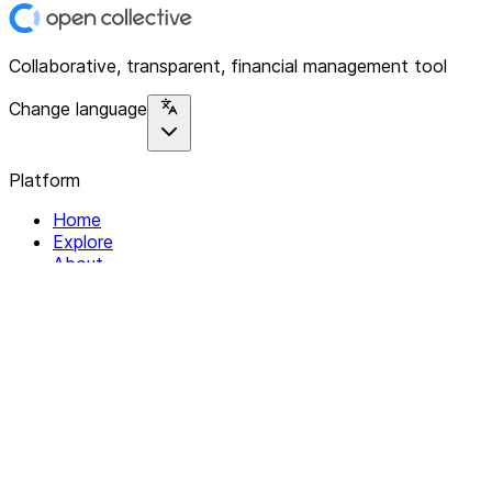
Collaborative, transparent, financial management tool
Change language
Platform
Home
Explore
About
Contact
Solutions
For Organizations
For Collectives
Resources
Help & Support
Documentation