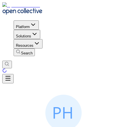
Platform
Solutions
Resources
Search