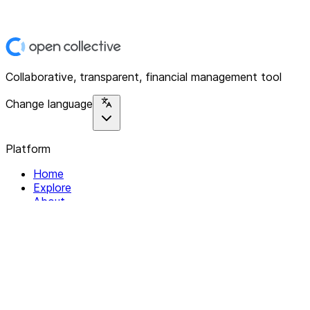
Collaborative, transparent, financial management tool
Change language
Platform
Home
Explore
About
Contact
Solutions
For Organizations
For Collectives
Resources