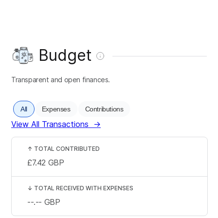
Budget
Transparent and open finances.
All
Expenses
Contributions
View All Transactions
→
↑
TOTAL CONTRIBUTED
£7.42
GBP
↓
TOTAL RECEIVED WITH EXPENSES
--.--
GBP