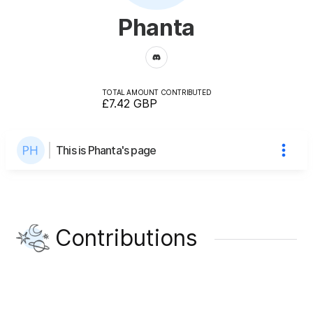
Phanta
TOTAL AMOUNT CONTRIBUTED
£7.42
GBP
This is Phanta's page
Contributions