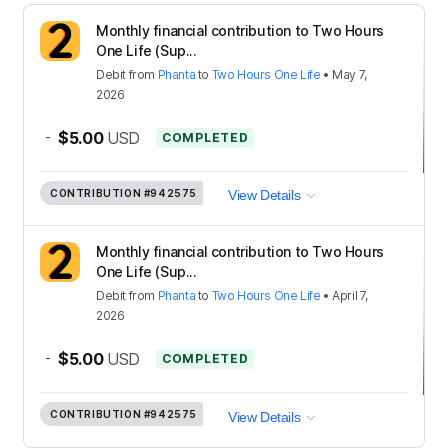
Monthly financial contribution to Two Hours
One Life (Sup...
Debit
from
Phanta
to
Two Hours One Life
•
May 7,
2026
-
$5.00
USD
COMPLETED
CONTRIBUTION
#942575
View Details
Monthly financial contribution to Two Hours
One Life (Sup...
Debit
from
Phanta
to
Two Hours One Life
•
April 7,
2026
-
$5.00
USD
COMPLETED
CONTRIBUTION
#942575
View Details