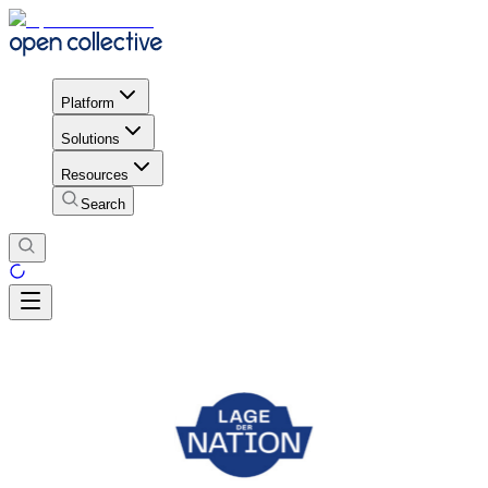
Platform
Solutions
Resources
Search