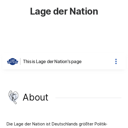
Lage der Nation
This is Lage der Nation's page
About
Die Lage der Nation ist Deutschlands größter Politik-