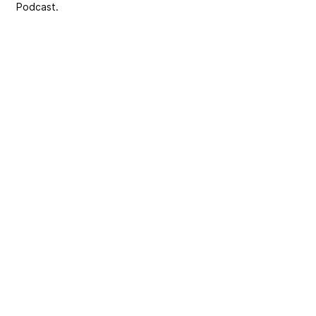
Podcast.