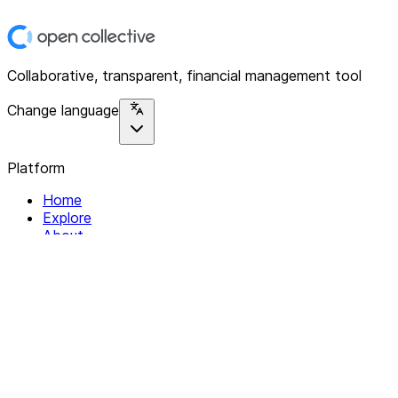
Collaborative, transparent, financial management tool
Change language
Platform
Home
Explore
About
Contact
Solutions
For Organizations
For Collectives
Resources