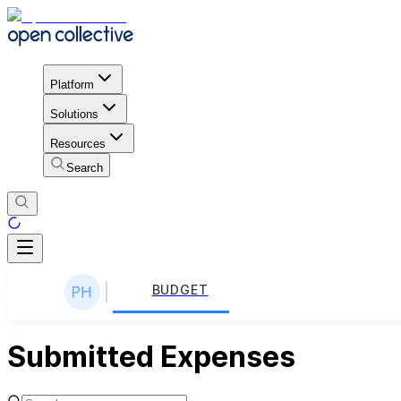
Platform
Solutions
Resources
Search
BUDGET
Submitted Expenses