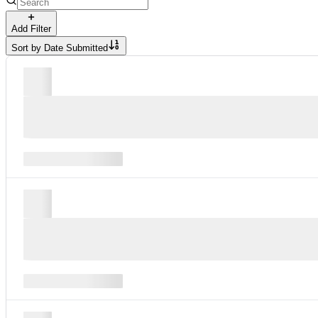
Add Filter
Sort by
Date Submitted