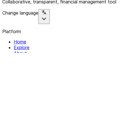
Collaborative, transparent, financial management tool
Change language
Platform
Home
Explore
About
Contact
Solutions
For Organizations
For Collectives
Resources
Help & Support
Documentation
Legal