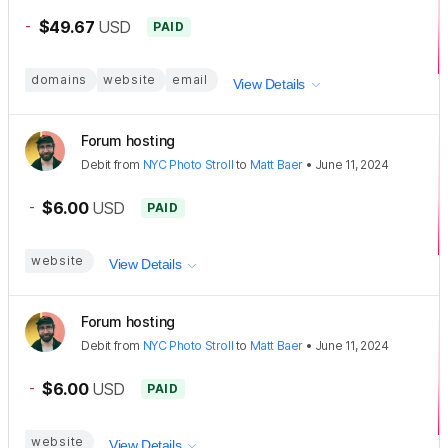
-
$49.67
USD
PAID
domains
website
email
View Details
Forum hosting
Debit
from
NYC Photo Stroll
to
Matt Baer
•
June 11, 2024
-
$6.00
USD
PAID
website
View Details
Forum hosting
Debit
from
NYC Photo Stroll
to
Matt Baer
•
June 11, 2024
-
$6.00
USD
PAID
website
View Details