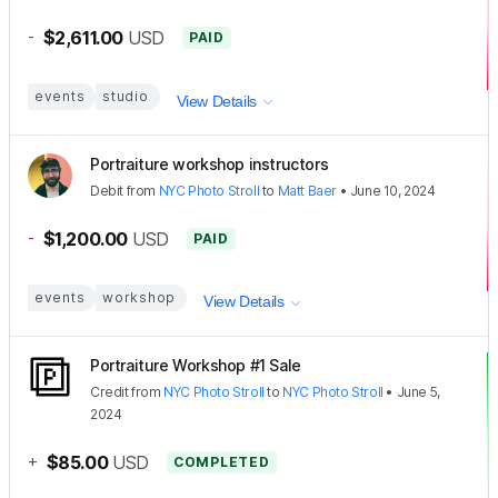
-
$2,611.00
USD
PAID
events
studio
View Details
Portraiture workshop instructors
Debit
from
NYC Photo Stroll
to
Matt Baer
•
June 10, 2024
-
$1,200.00
USD
PAID
events
workshop
View Details
Portraiture Workshop #1 Sale
Credit
from
NYC Photo Stroll
to
NYC Photo Stroll
•
June 5,
2024
+
$85.00
USD
COMPLETED