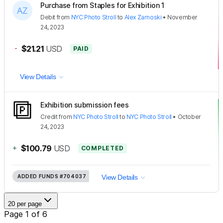
Purchase from Staples for Exhibition 1
Debit
from
NYC Photo Stroll
to
Alex Zarnoski
•
November
24, 2023
-
$21.21
USD
PAID
View Details
Exhibition submission fees
Credit
from
NYC Photo Stroll
to
NYC Photo Stroll
•
October
24, 2023
+
$100.79
USD
COMPLETED
ADDED FUNDS
#704037
View Details
20 per page
Page 1 of 6