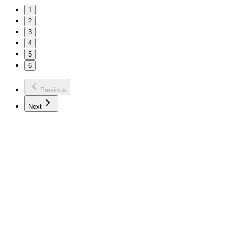
1
2
3
4
5
6
Previous
Next