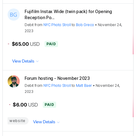
Fujifilm Instax Wide (twin pack) for Opening
Reception Po...
Debit
from
NYC Photo Stroll
to
Bob Greco
•
November 24,
2023
-
$65.00
USD
PAID
View Details
Forum hosting - November 2023
Debit
from
NYC Photo Stroll
to
Matt Baer
•
November 24,
2023
-
$6.00
USD
PAID
website
View Details