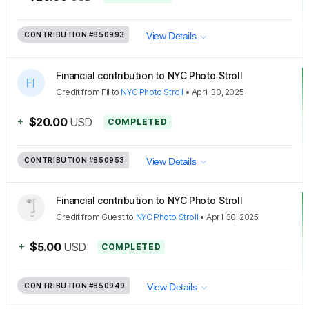
CONTRIBUTION
#850993
View Details
Financial contribution to NYC Photo Stroll
Credit
from
Fil
to
NYC Photo Stroll
•
April 30, 2025
+
$20.00
USD
COMPLETED
CONTRIBUTION
#850953
View Details
Financial contribution to NYC Photo Stroll
Credit
from
Guest
to
NYC Photo Stroll
•
April 30, 2025
+
$5.00
USD
COMPLETED
CONTRIBUTION
#850949
View Details