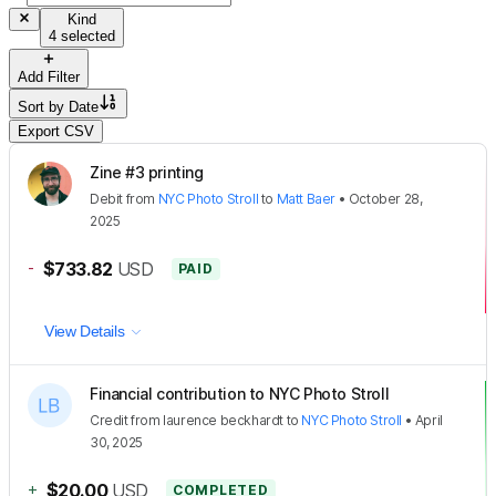
Kind
4 selected
Add Filter
Sort by
Date
Export CSV
Zine #3 printing
Debit
from
NYC Photo Stroll
to
Matt Baer
•
October 28,
2025
-
$733.82
USD
PAID
View Details
Financial contribution to NYC Photo Stroll
Credit
from
laurence beckhardt
to
NYC Photo Stroll
•
April
30, 2025
+
$20.00
USD
COMPLETED