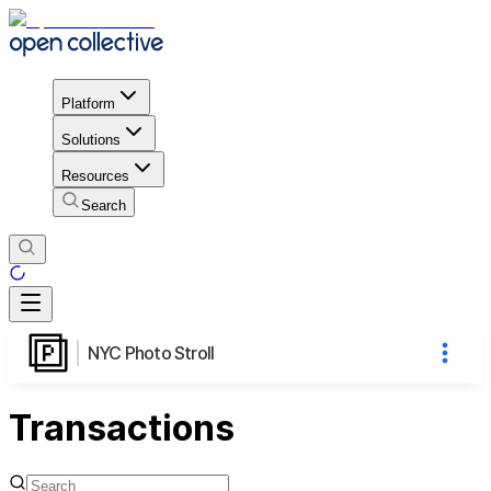
Platform
Solutions
Resources
Search
NYC Photo Stroll
Transactions