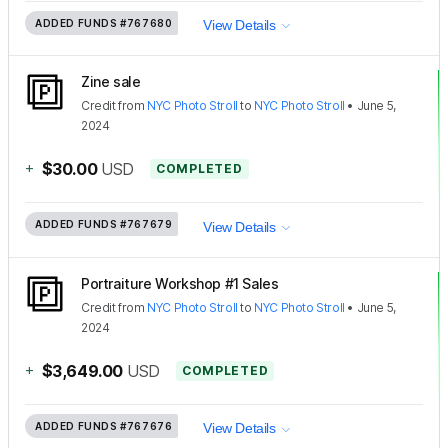
ADDED FUNDS
#767680
View Details
Zine sale
Credit
from
NYC Photo Stroll
to
NYC Photo Stroll
•
June 5,
2024
+
$30.00
USD
COMPLETED
ADDED FUNDS
#767679
View Details
Portraiture Workshop #1 Sales
Credit
from
NYC Photo Stroll
to
NYC Photo Stroll
•
June 5,
2024
+
$3,649.00
USD
COMPLETED
ADDED FUNDS
#767676
View Details