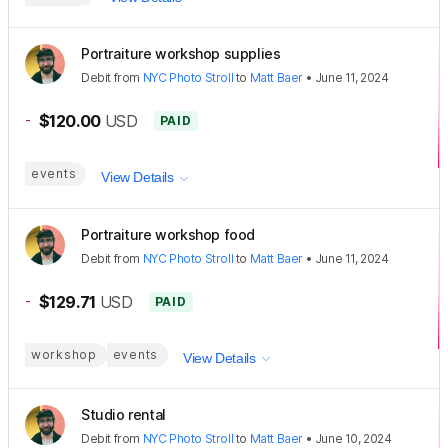
Portraiture workshop supplies
Debit
from
NYC Photo Stroll
to
Matt Baer
•
June 11, 2024
-
$120.00
USD
PAID
events
View Details
Portraiture workshop food
Debit
from
NYC Photo Stroll
to
Matt Baer
•
June 11, 2024
-
$129.71
USD
PAID
workshop
events
View Details
Studio rental
Debit
from
NYC Photo Stroll
to
Matt Baer
•
June 10, 2024