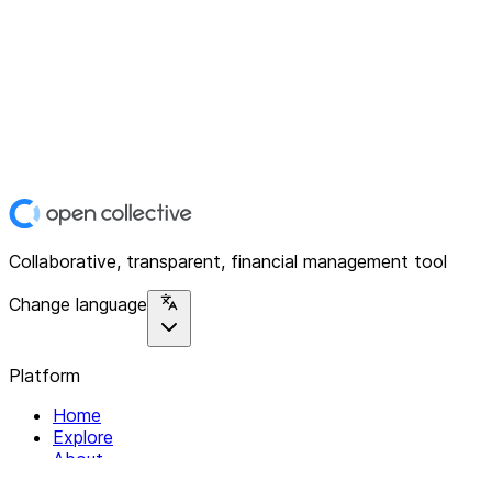
Collaborative, transparent, financial management tool
Change language
Platform
Home
Explore
About
Contact