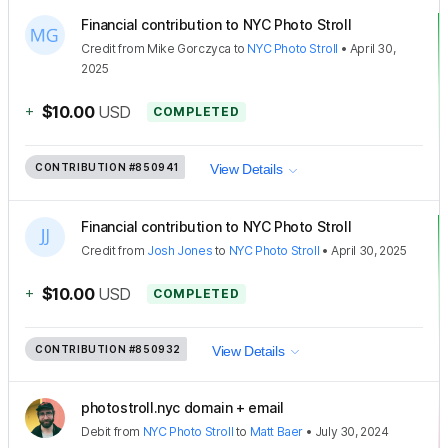
Financial contribution to NYC Photo Stroll
Credit
from
Mike Gorczyca
to
NYC Photo Stroll
•
April 30,
2025
+
$10.00
USD
COMPLETED
CONTRIBUTION
#850941
View Details
Financial contribution to NYC Photo Stroll
Credit
from
Josh Jones
to
NYC Photo Stroll
•
April 30, 2025
+
$10.00
USD
COMPLETED
CONTRIBUTION
#850932
View Details
photostroll.nyc domain + email
Debit
from
NYC Photo Stroll
to
Matt Baer
•
July 30, 2024