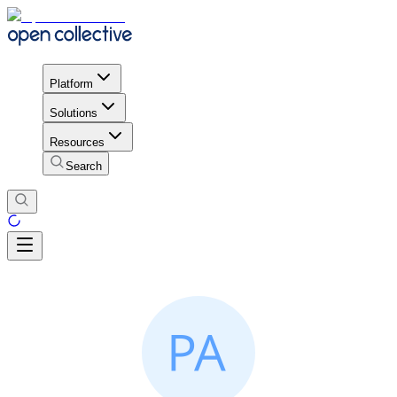
Platform
Solutions
Resources
Search