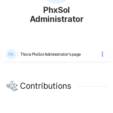
PhxSol
Administrator
This is PhxSol Administrator's page
Contributions