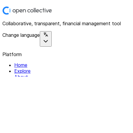
Collaborative, transparent, financial management tool
Change language
Platform
Home
Explore
About
Contact
Solutions
For Organizations
For Collectives
Resources
Help & Support