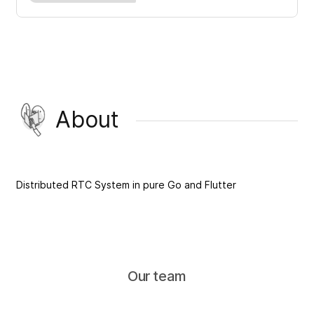
About
Distributed RTC System in pure Go and Flutter
Our team