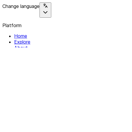
Change language
Platform
Home
Explore
About
Contact
Solutions
For Organizations
For Collectives
Resources
Help & Support
Documentation
Legal
Privacy policy