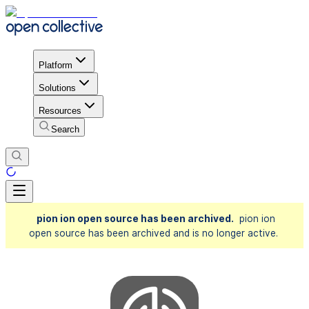
Platform
Solutions
Resources
Search
pion ion open source has been archived.
pion ion
open source has been archived and is no longer active.