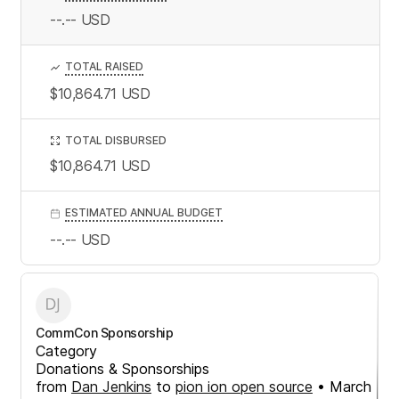
--.--
USD
TOTAL RAISED
$10,864.71
USD
TOTAL DISBURSED
$10,864.71
USD
ESTIMATED ANNUAL BUDGET
--.--
USD
CommCon Sponsorship
Category
Donations & Sponsorships
from
Dan Jenkins
to
pion ion open source
•
March