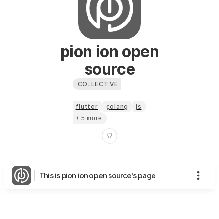
pion ion open
source
COLLECTIVE
flutter
golang
js
+ 5 more
This is pion ion open source's page