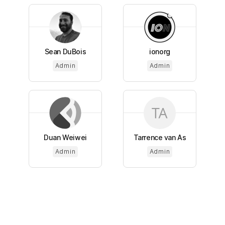
Sean DuBois
ionorg
Admin
Admin
Duan Weiwei
Tarrence van As
Admin
Admin