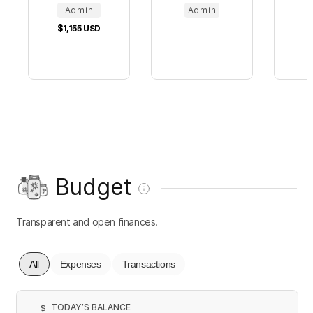
Admin
Admin
$1,155
USD
Budget
Transparent and open finances.
All
Expenses
Transactions
TODAY’S BALANCE
$