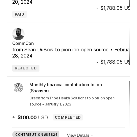
20, 2024
$1,788.05
USD
-
PAID
CommCon
from
Sean DuBois
to
pion ion open source
•
February
28, 2024
$1,788.05
USD
-
REJECTED
Monthly financial contribution to ion
(Sponsor)
Credit
from
Tribe Health Solutions
to
pion ion open
source
•
January 1, 2023
+
$100.00
USD
COMPLETED
CONTRIBUTION
#85826
View Details