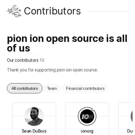
Contributors
pion ion open source is all
of us
Our contributors
19
Thank you for supporting pion ion open source.
All contributors
Team
Financial contributors
Sean DuBois
ionorg
Dua