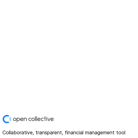
Collaborative, transparent, financial management tool