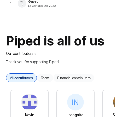
Guest
4
£
5
GBP
since
Dec 2022
Piped is all of us
Our contributors
5
Thank you for supporting Piped.
All contributors
Team
Financial contributors
Kavin
Incognito
Su