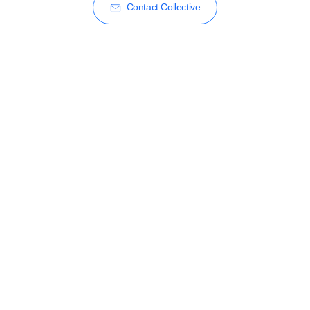
Contact Collective