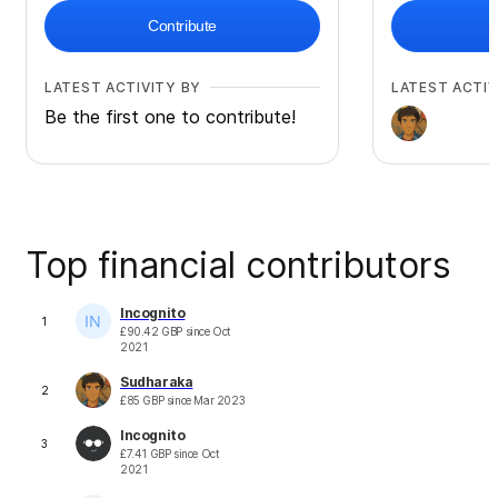
Contribute
LATEST ACTIVITY BY
LATEST ACTIV
Be the first one to contribute!
Top financial contributors
Incognito
1
£
90.42
GBP
since
Oct
2021
Sudharaka
2
£
85
GBP
since
Mar 2023
Incognito
3
£
7.41
GBP
since
Oct
2021