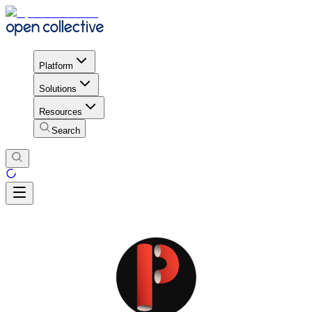
Platform
Solutions
Resources
Search