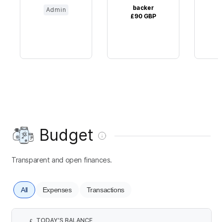
backer
Admin
£90
GBP
£
Budget
Transparent and open finances.
All
Expenses
Transactions
TODAY’S BALANCE
£