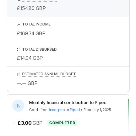
£154.80
GBP
TOTAL INCOME
£169.74
GBP
TOTAL DISBURSED
£14.94
GBP
ESTIMATED ANNUAL BUDGET
--.--
GBP
Monthly financial contribution to Piped
Credit
from
Incognito
to
Piped
•
February 1, 2025
+
£3.00
GBP
COMPLETED