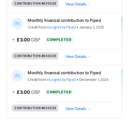
CONTRIBUTION
#635320
View Details
Monthly financial contribution to Piped
Credit
from
Incognito
to
Piped
•
January 2, 2025
+
£3.00
GBP
COMPLETED
CONTRIBUTION
#635320
View Details
Monthly financial contribution to Piped
Credit
from
Incognito
to
Piped
•
December 1, 2024
+
£3.00
GBP
COMPLETED
CONTRIBUTION
#635320
View Details