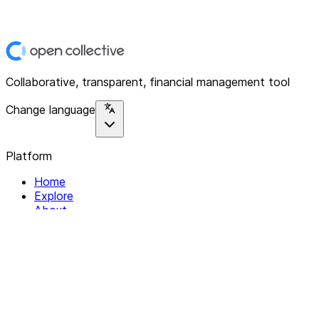
Collaborative, transparent, financial management tool
Change language
Platform
Home
Explore
About
Contact
Solutions
For Organizations
For Collectives
Resources