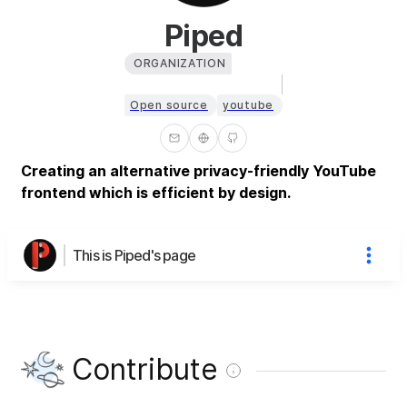
Piped
ORGANIZATION
Open source
youtube
Creating an alternative privacy-friendly YouTube
frontend which is efficient by design.
This is Piped's page
Contribute