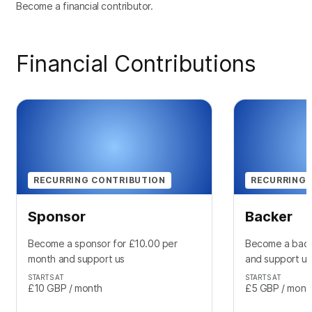
Become a financial contributor.
Financial Contributions
RECURRING CONTRIBUTION
RECURRING 
Sponsor
Backer
Become a sponsor for £10.00 per
Become a back
month and support us
and support us
STARTS AT
STARTS AT
£10
GBP
/ month
£5
GBP
/ mont