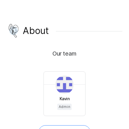
About
Our team
Kavin
Admin