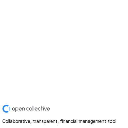
Collaborative, transparent, financial management tool