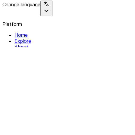
Change language
Platform
Home
Explore
About
Contact
Solutions
For Organizations
For Collectives
Resources
Help & Support
Documentation
Legal
Privacy policy