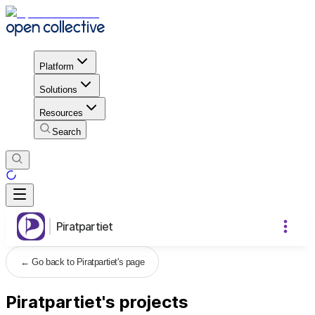
Platform
Solutions
Resources
Search
Piratpartiet
←
Go back to Piratpartiet's page
Piratpartiet's projects