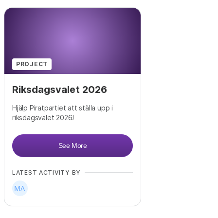
PROJECT
Riksdagsvalet 2026
Hjälp Piratpartiet att ställa upp i
riksdagsvalet 2026!
See More
LATEST ACTIVITY BY