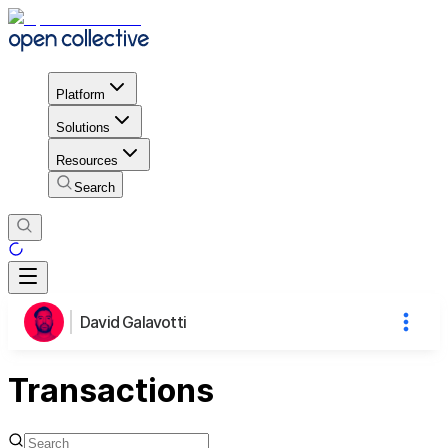
Platform
Solutions
Resources
Search
David Galavotti
Transactions