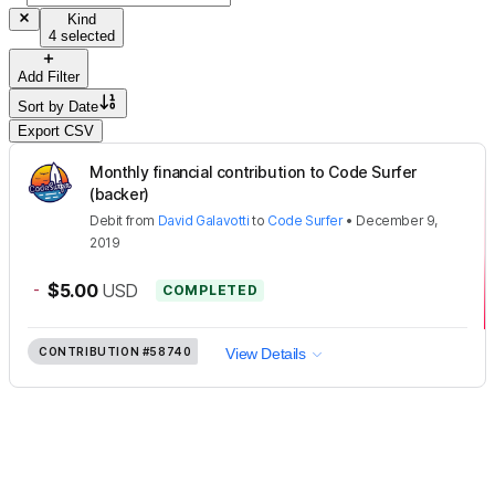
Kind
4 selected
Add Filter
Sort by
Date
Export CSV
Monthly financial contribution to Code Surfer
(backer)
Debit
from
David Galavotti
to
Code Surfer
•
December 9,
2019
-
$5.00
USD
COMPLETED
CONTRIBUTION
#58740
View Details