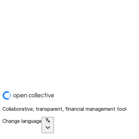
Collaborative, transparent, financial management tool
Change language