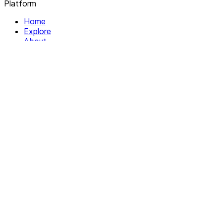
Platform
Home
Explore
About
Contact
Solutions
For Organizations
For Collectives
Resources
Help & Support
Documentation
Legal
Privacy policy
Terms of Service