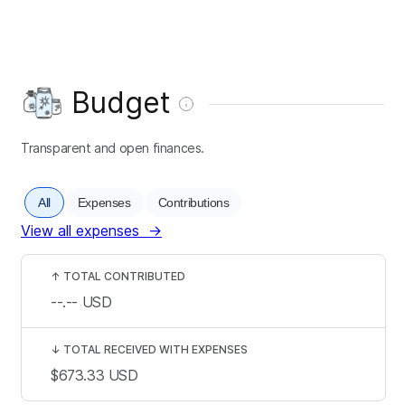
Budget
Transparent and open finances.
All
Expenses
Contributions
View all expenses
→
↑
TOTAL CONTRIBUTED
--.--
USD
↓
TOTAL RECEIVED WITH EXPENSES
$673.33
USD