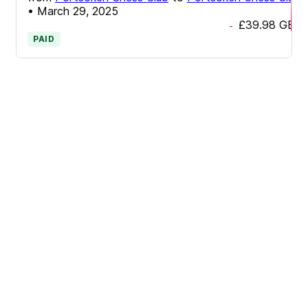
•
March 29, 2025
£39.98
GBP
-
PAID