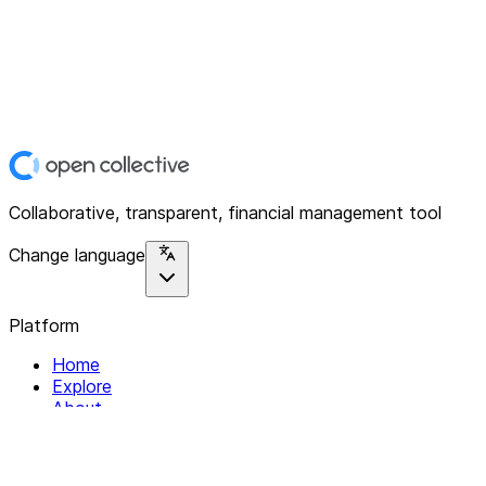
Collaborative, transparent, financial management tool
Change language
Platform
Home
Explore
About
Contact
Solutions