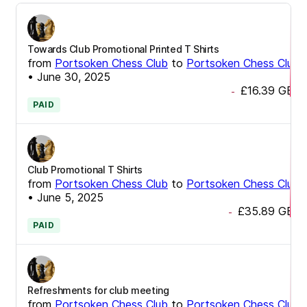
Towards Club Promotional Printed T Shirts
from
Portsoken Chess Club
to
Portsoken Chess Club
•
June 30, 2025
£16.39
GBP
-
PAID
Club Promotional T Shirts
from
Portsoken Chess Club
to
Portsoken Chess Club
•
June 5, 2025
£35.89
GBP
-
PAID
Refreshments for club meeting
from
Portsoken Chess Club
to
Portsoken Chess Club