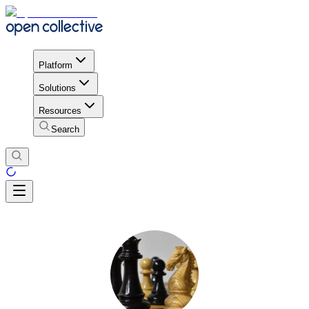
Platform
Solutions
Resources
Search