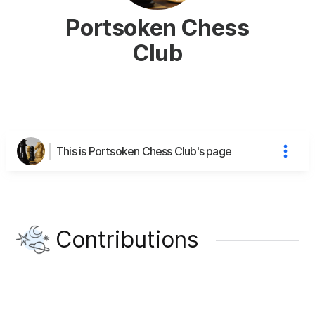
Portsoken Chess
Club
This is Portsoken Chess Club's page
Contributions