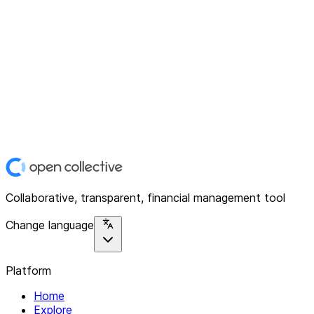
Collaborative, transparent, financial management tool
Change language
Platform
Home
Explore