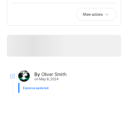
More actions
By
Oliver Smith
on
May 8, 2024
Expense updated