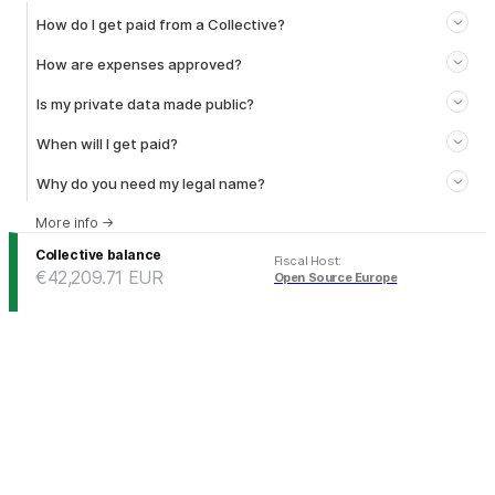
How do I get paid from a Collective?
How are expenses approved?
Is my private data made public?
When will I get paid?
Why do you need my legal name?
More info
→
Collective balance
Fiscal Host
:
€42,209.71
EUR
Open Source Europe