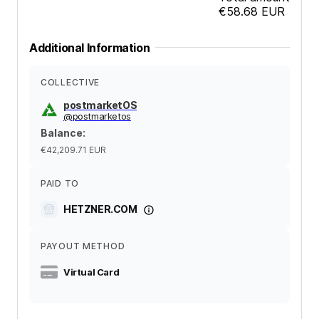
€58.68
EUR
Additional Information
COLLECTIVE
postmarketOS
@
postmarketos
Balance
:
€42,209.71
EUR
PAID TO
HETZNER.COM
PAYOUT METHOD
Virtual Card