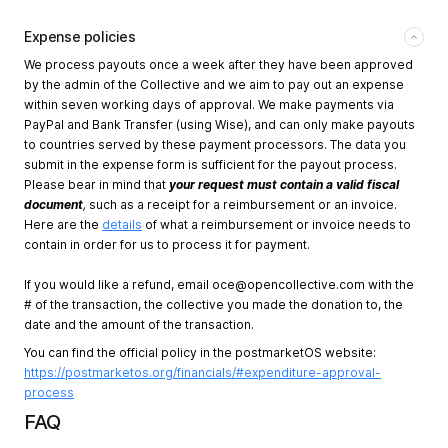
Expense policies
We process payouts once a week after they have been approved
by the admin of the Collective and we aim to pay out an expense
within seven working days of approval. We make payments via
PayPal and Bank Transfer (using Wise), and can only make payouts
to countries served by these payment processors. The data you
submit in the expense form is sufficient for the payout process.
Please bear in mind that
your request must contain a valid fiscal
document
,
such as a receipt for a reimbursement or an invoice.
Here are the
details
of what a reimbursement or invoice needs to
contain in order for us to process it for payment.
If you would like a refund, email
oce@opencollective.com
with the
# of the transaction, the collective you made the donation to, the
date and the amount of the transaction.
You can find the official policy in the postmarketOS website:
https://postmarketos.org/financials/#expenditure-approval-
process
FAQ