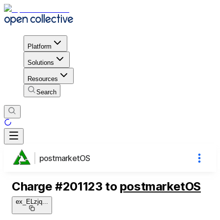
Platform
Solutions
Resources
Search
postmarketOS
Charge
#
201123
to
postmarketOS
ex_ELzjq
...