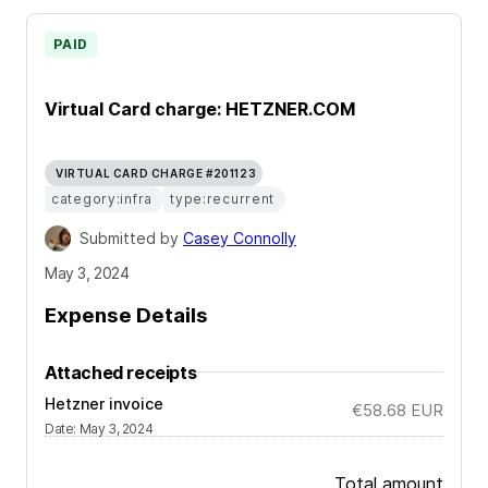
PAID
Virtual Card charge: HETZNER.COM
VIRTUAL CARD CHARGE #201123
category:infra
type:recurrent
Submitted by
Casey Connolly
May 3, 2024
Expense Details
Attached receipts
Hetzner invoice
€58.68
EUR
Date
:
May 3, 2024
Total amount