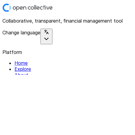
Collaborative, transparent, financial management tool
Change language
Platform
Home
Explore
About
Contact
Solutions
For Organizations
For Collectives
Resources
Help & Support