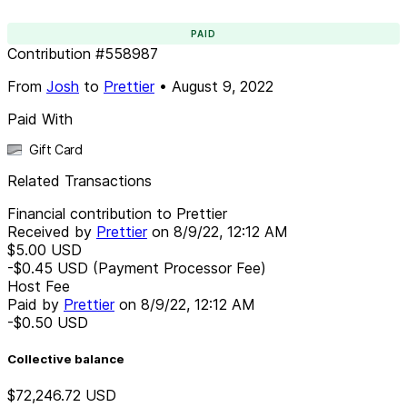
PAID
Contribution
#
558987
From
Josh
to
Prettier
•
August 9, 2022
Paid With
Gift Card
Related Transactions
Financial contribution to Prettier
Received by
Prettier
on
8/9/22, 12:12 AM
$5.00
USD
-$0.45
USD
(Payment Processor Fee)
Host Fee
Paid by
Prettier
on
8/9/22, 12:12 AM
-$0.50
USD
Collective balance
$72,246.72
USD