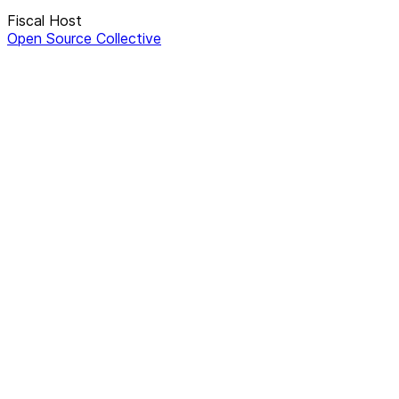
Fiscal Host
Open Source Collective