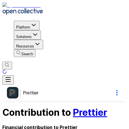
Platform
Solutions
Resources
Search
Prettier
Contribution to
Prettier
Financial contribution to Prettier