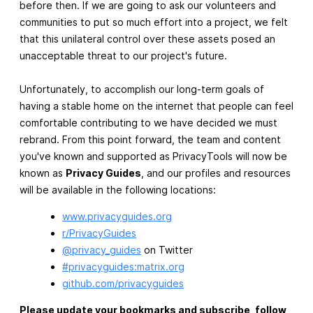
before then. If we are going to ask our volunteers and
communities to put so much effort into a project, we felt
that this unilateral control over these assets posed an
unacceptable threat to our project's future.
Unfortunately, to accomplish our long-term goals of
having a stable home on the internet that people can feel
comfortable contributing to we have decided we must
rebrand. From this point forward, the team and content
you've known and supported as PrivacyTools will now be
known as
Privacy Guides
, and our profiles and resources
will be available in the following locations:
www.privacyguides.org
r/PrivacyGuides
@privacy_guides
on Twitter
#privacyguides:matrix.org
github.com/privacyguides
Please update your bookmarks and subscribe, follow,