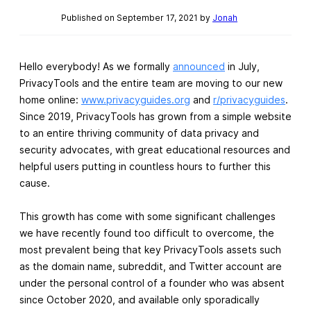
Published on September 17, 2021 by
Jonah
Hello everybody! As we formally
announced
in July,
PrivacyTools and the entire team are moving to our new
home online:
www.privacyguides.org
and
r/privacyguides
.
Since 2019, PrivacyTools has grown from a simple website
to an entire thriving community of data privacy and
security advocates, with great educational resources and
helpful users putting in countless hours to further this
cause.
This growth has come with some significant challenges
we have recently found too difficult to overcome, the
most prevalent being that key PrivacyTools assets such
as the domain name, subreddit, and Twitter account are
under the personal control of a founder who was absent
since October 2020, and available only sporadically