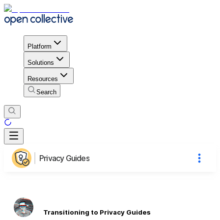
Platform
Solutions
Resources
Search
Privacy Guides
Transitioning to Privacy Guides