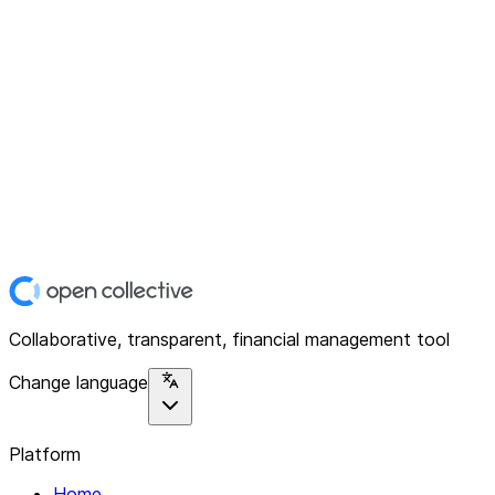
Collaborative, transparent, financial management tool
Change language
Platform
Home