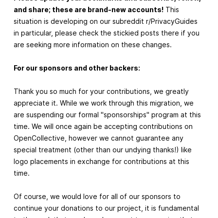
and share; these are brand-new accounts!
This
situation is developing on our subreddit r/PrivacyGuides
in particular, please check the stickied posts there if you
are seeking more information on these changes.
For our sponsors and other backers:
Thank you so much for your contributions, we greatly
appreciate it. While we work through this migration, we
are suspending our formal "sponsorships" program at this
time. We will once again be accepting contributions on
OpenCollective, however we cannot guarantee any
special treatment (other than our undying thanks!) like
logo placements in exchange for contributions at this
time.
Of course, we would love for all of our sponsors to
continue your donations to our project, it is fundamental