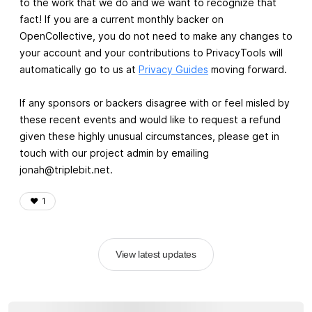
to the work that we do and we want to recognize that
fact! If you are a current monthly backer on
OpenCollective, you do not need to make any changes to
your account and your contributions to PrivacyTools will
automatically go to us at
Privacy Guides
moving forward.
If any sponsors or backers disagree with or feel misled by
these recent events and would like to request a refund
given these highly unusual circumstances, please get in
touch with our project admin by emailing
jonah@triplebit.net
.
❤️
1
View latest updates