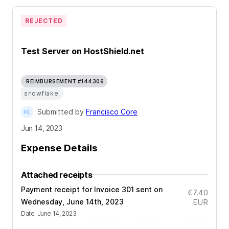
REJECTED
Test Server on HostShield.net
REIMBURSEMENT #144306
snowflake
Submitted by
Francisco Core
Jun 14, 2023
Expense Details
Attached receipts
Payment receipt for Invoice 301 sent on
€7.40
Wednesday, June 14th, 2023
EUR
Date
:
June 14, 2023