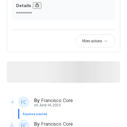
Details
********
More actions
By
Francisco Core
on
June 14, 2023
Expense created
By
Francisco Core