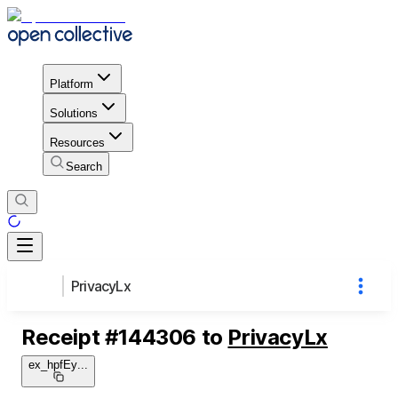
Platform
Solutions
Resources
Search
PrivacyLx
Receipt
#
144306
to
PrivacyLx
ex_hpfEy
...