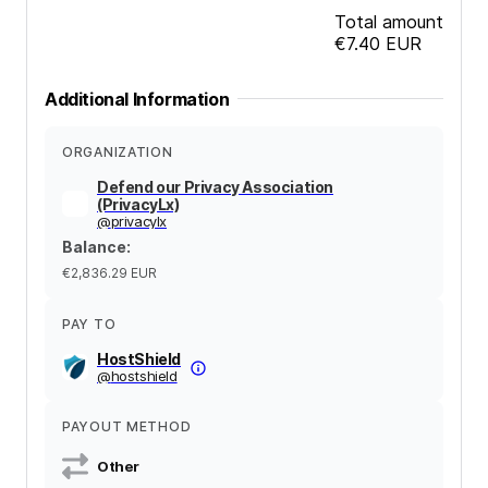
Total amount
€7.40
EUR
Additional Information
ORGANIZATION
Defend our Privacy Association
(PrivacyLx)
@
privacylx
Balance
:
€2,836.29
EUR
PAY TO
HostShield
@
hostshield
PAYOUT METHOD
Other