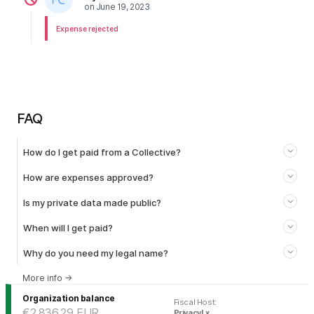
on
June 19, 2023
Expense rejected
FAQ
How do I get paid from a Collective?
How are expenses approved?
Is my private data made public?
When will I get paid?
Why do you need my legal name?
More info
→
Organization balance
Fiscal Host
:
€2,836.29
EUR
PrivacyLx