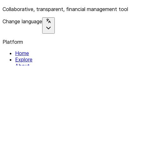
Collaborative, transparent, financial management tool
Change language
Platform
Home
Explore
About
Contact
Solutions
For Organizations
For Collectives
Resources
Help & Support
Documentation