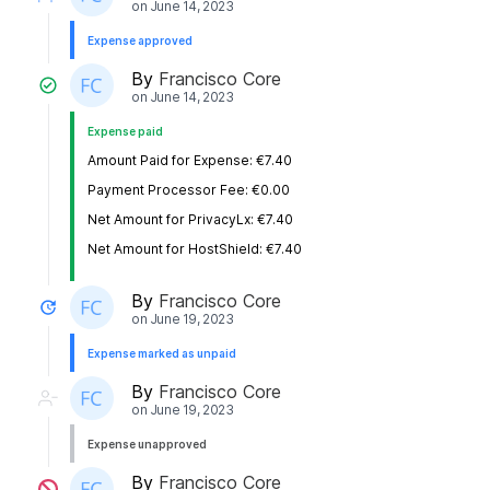
on
June 14, 2023
Expense approved
By
Francisco Core
on
June 14, 2023
Expense paid
Amount Paid for Expense: €7.40
Payment Processor Fee: €0.00
Net Amount for PrivacyLx: €7.40
Net Amount for HostShield: €7.40
By
Francisco Core
on
June 19, 2023
Expense marked as unpaid
By
Francisco Core
on
June 19, 2023
Expense unapproved
By
Francisco Core