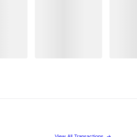
View All Transactions
→