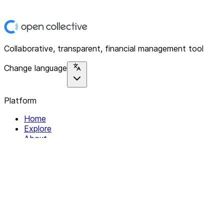
Collaborative, transparent, financial management tool
Change language
Platform
Home
Explore
About
Contact
Solutions
For Organizations
For Collectives
Resources