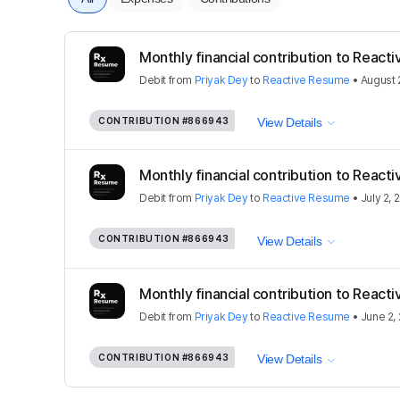
Monthly financial contribution to React
Debit
from
Priyak Dey
to
Reactive Resume
•
August 
CONTRIBUTION
#866943
View Details
Monthly financial contribution to React
Debit
from
Priyak Dey
to
Reactive Resume
•
July 2, 
CONTRIBUTION
#866943
View Details
Monthly financial contribution to React
Debit
from
Priyak Dey
to
Reactive Resume
•
June 2,
CONTRIBUTION
#866943
View Details