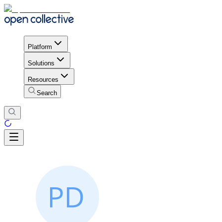
Platform
Solutions
Resources
Search