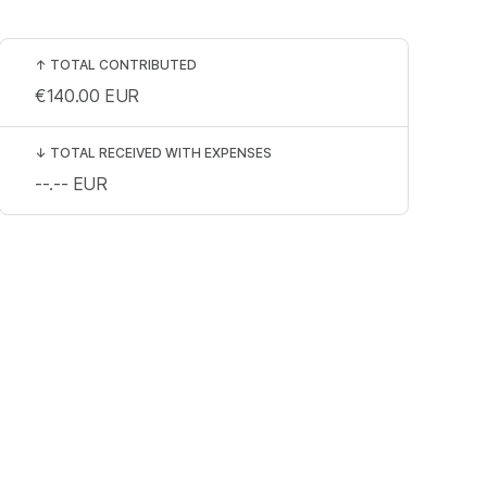
↑
TOTAL CONTRIBUTED
€140.00
EUR
↓
TOTAL RECEIVED WITH EXPENSES
--.--
EUR