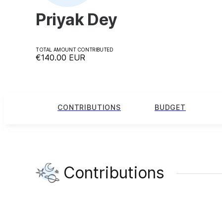
Priyak Dey
TOTAL AMOUNT CONTRIBUTED
€140.00
EUR
CONTRIBUTIONS
BUDGET
Contributions