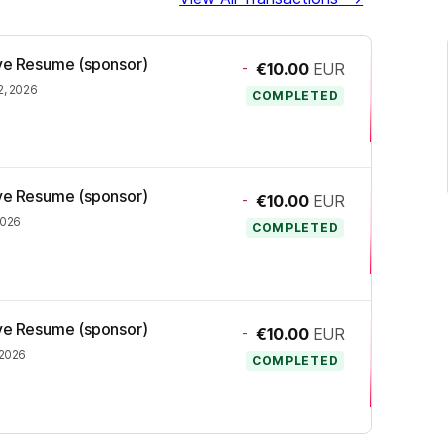
ive Resume (sponsor)
-
€10.00
EUR
2, 2026
COMPLETED
ive Resume (sponsor)
-
€10.00
EUR
2026
COMPLETED
ive Resume (sponsor)
-
€10.00
EUR
 2026
COMPLETED