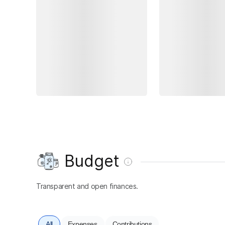
Budget
Transparent and open finances.
All
Expenses
Contributions