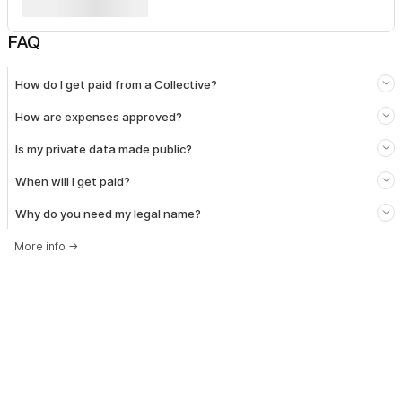
FAQ
How do I get paid from a Collective?
How are expenses approved?
Is my private data made public?
When will I get paid?
Why do you need my legal name?
More info
→