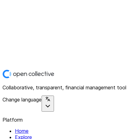
Collaborative, transparent, financial management tool
Change language
Platform
Home
Explore