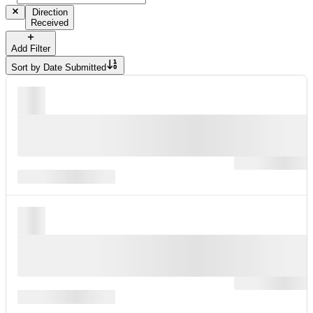
Direction
Received
Add Filter
Sort by
Date Submitted