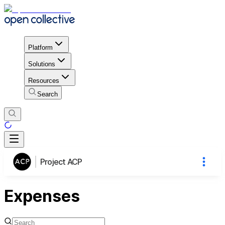
Platform
Solutions
Resources
Search
Project ACP
Expenses