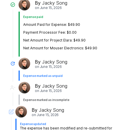
By
Jacky Song
on
June 15, 2026
Expense paid
Amount Paid for Expense: $49.90
Payment Processor Fee: $0.00
Net Amount for Project Elara: $49.90
Net Amount for Mouser Electronics: $49.90
By
Jacky Song
on
June 15, 2026
Expense marked as unpaid
By
Jacky Song
on
June 15, 2026
Expense marked as incomplete
By
Jacky Song
on
June 15, 2026
Expense updated
The expense has been modified and re-submitted for