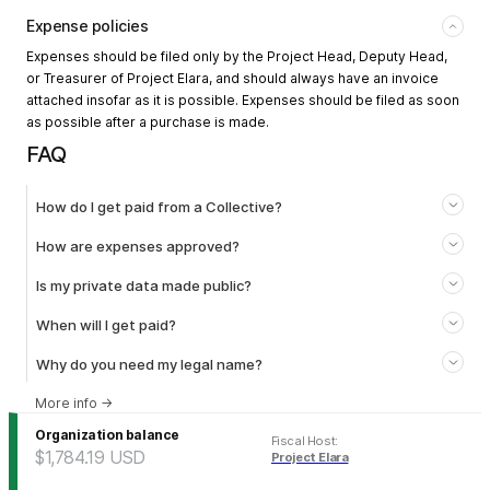
Expense policies
Expenses should be filed only by the Project Head, Deputy Head,
or Treasurer of Project Elara, and should always have an invoice
attached insofar as it is possible. Expenses should be filed as soon
as possible after a purchase is made.
FAQ
How do I get paid from a Collective?
How are expenses approved?
Is my private data made public?
When will I get paid?
Why do you need my legal name?
More info
→
Organization balance
Fiscal Host
:
$1,784.19
USD
Project Elara