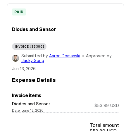
PAID
Diodes and Sensor
INVOICE #333808
Submitted by
Aaron Domanski
•
Approved by
Jacky Song
Jun 13, 2026
Expense Details
Invoice items
Diodes and Sensor
$53.89
USD
Date
:
June 12, 2026
Total amount
$53.89
USD