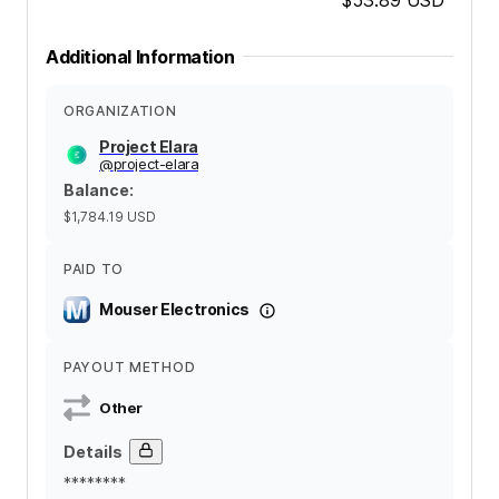
Additional Information
ORGANIZATION
Project Elara
@
project-elara
Balance
:
$1,784.19
USD
PAID TO
Mouser Electronics
PAYOUT METHOD
Other
Details
********