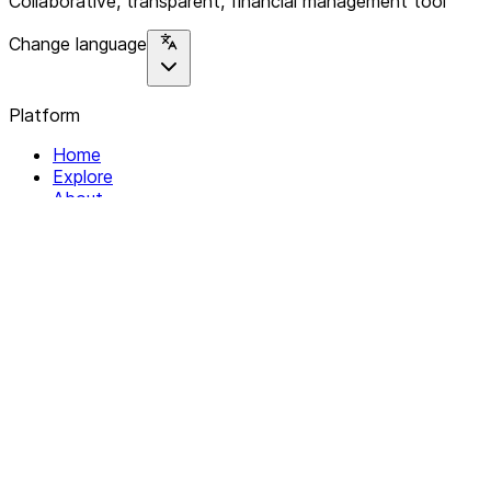
Collaborative, transparent, financial management tool
Change language
Platform
Home
Explore
About
Contact
Solutions
For Organizations
For Collectives
Resources
Help & Support
Documentation
Legal