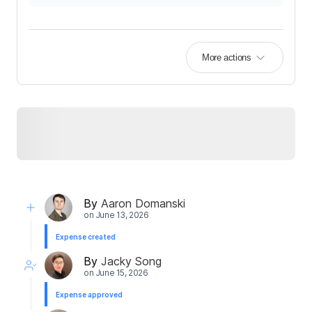
More actions
By
Aaron Domanski
on
June 13, 2026
Expense created
By
Jacky Song
on
June 15, 2026
Expense approved