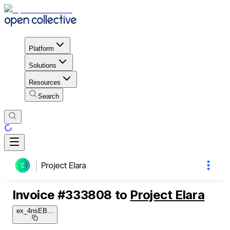
Platform
Solutions
Resources
Search
Project Elara
Invoice
#
333808
to
Project Elara
ex_4nsEB
...