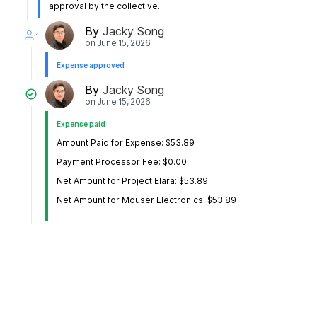
approval by the collective.
By
Jacky Song
on
June 15, 2026
Expense approved
By
Jacky Song
on
June 15, 2026
Expense paid
Amount Paid for Expense: $53.89
Payment Processor Fee: $0.00
Net Amount for Project Elara: $53.89
Net Amount for Mouser Electronics: $53.89