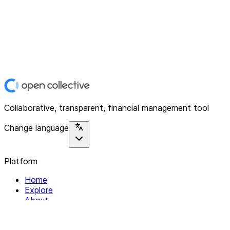
Collaborative, transparent, financial management tool
Change language
Platform
Home
Explore
About
Contact
Solutions