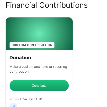
Financial Contributions
CUSTOM CONTRIBUTION
Donation
Make a custom one-time or recurring
contribution.
Contribute
LATEST ACTIVITY BY