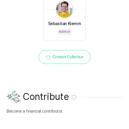
Sebastian Klemm
Admin
Contact Collective
Contribute
Become a financial contributor.