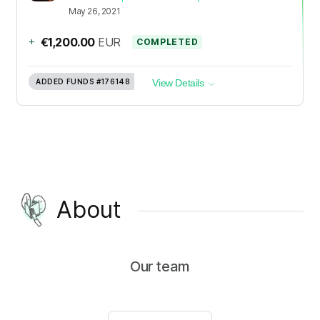
May 26, 2021
+
€1,200.00
EUR
COMPLETED
ADDED FUNDS
#176148
View Details
About
Our team