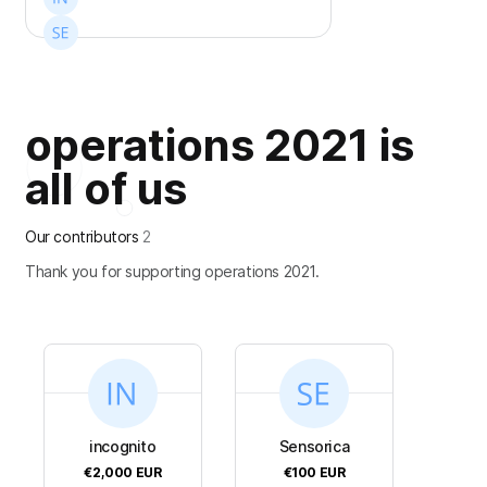
operations 2021 is
all of us
Our contributors
2
Thank you for supporting operations 2021.
incognito
Sensorica
€2,000
EUR
€100
EUR