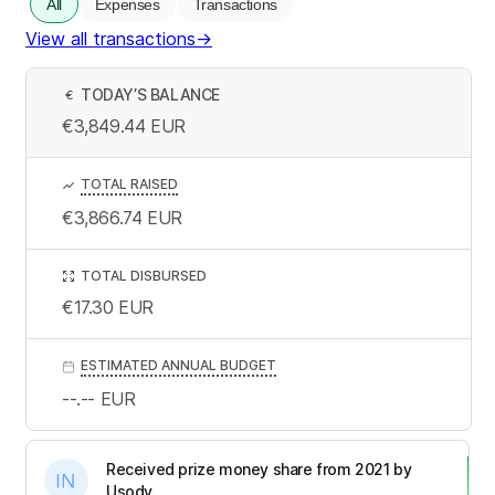
All
Expenses
Transactions
View all transactions
→
TODAY’S BALANCE
€
€3,849.44
EUR
TOTAL RAISED
€3,866.74
EUR
TOTAL DISBURSED
€17.30
EUR
ESTIMATED ANNUAL BUDGET
--.--
EUR
Received prize money share from 2021 by
Usody