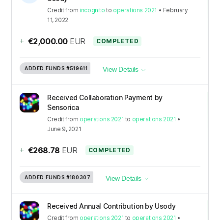
Credit
from
incognito
to
operations 2021
•
February
11, 2022
+
€2,000.00
EUR
COMPLETED
ADDED FUNDS
#519611
View Details
Received Collaboration Payment by
Sensorica
Credit
from
operations 2021
to
operations 2021
•
June 9, 2021
+
€268.78
EUR
COMPLETED
ADDED FUNDS
#180307
View Details
Received Annual Contribution by Usody
Credit
from
operations 2021
to
operations 2021
•