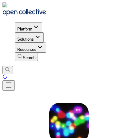
Platform
Solutions
Resources
Search