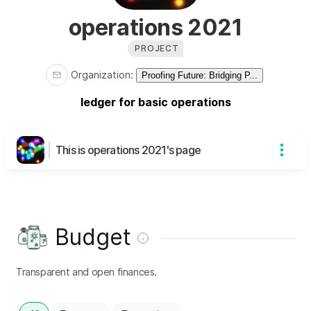
operations 2021
PROJECT
Organization
:
Proofing Future: Bridging P...
ledger for basic operations
This is operations 2021's page
Budget
Transparent and open finances.