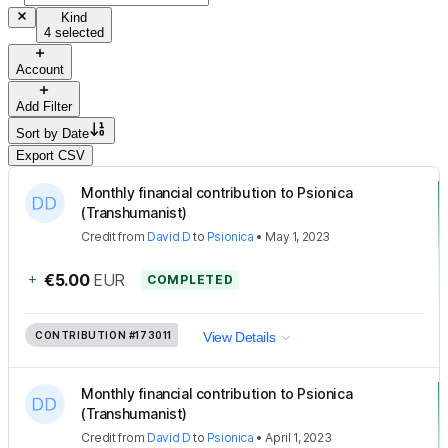
Kind
4 selected
Account
Add Filter
Sort by
Date
Export CSV
Monthly financial contribution to Psionica
(Transhumanist)
Credit
from
David D
to
Psionica
•
May 1, 2023
+
€5.00
EUR
COMPLETED
CONTRIBUTION
#173011
View Details
Monthly financial contribution to Psionica
(Transhumanist)
Credit
from
David D
to
Psionica
•
April 1, 2023