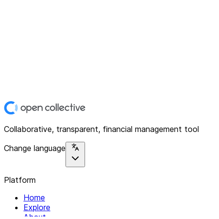
Collaborative, transparent, financial management tool
Change language
Platform
Home
Explore
About