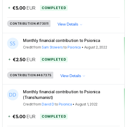
+
€5.00
EUR
COMPLETED
CONTRIBUTION
#173011
View Details
Monthly financial contribution to Psionica
Credit
from
Sam Stowers
to
Psionica
•
August 2, 2022
+
€2.50
EUR
COMPLETED
CONTRIBUTION
#467375
View Details
Monthly financial contribution to Psionica
(Transhumanist)
Credit
from
David D
to
Psionica
•
August 1, 2022
+
€5.00
EUR
COMPLETED