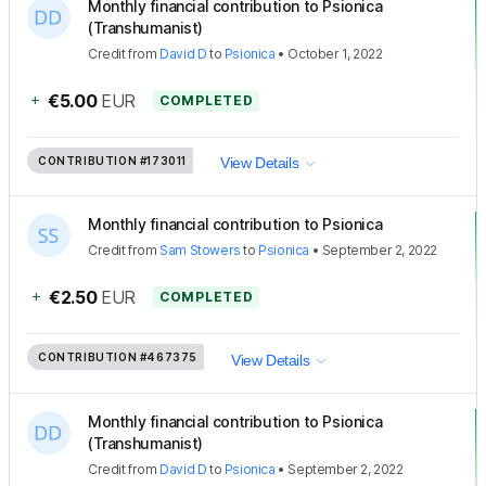
Monthly financial contribution to Psionica
(Transhumanist)
Credit
from
David D
to
Psionica
•
October 1, 2022
+
€5.00
EUR
COMPLETED
CONTRIBUTION
#173011
View Details
Monthly financial contribution to Psionica
Credit
from
Sam Stowers
to
Psionica
•
September 2, 2022
+
€2.50
EUR
COMPLETED
CONTRIBUTION
#467375
View Details
Monthly financial contribution to Psionica
(Transhumanist)
Credit
from
David D
to
Psionica
•
September 2, 2022