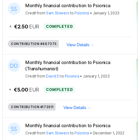
Monthly financial contribution to Psionica
Credit
from
Sam Stowers
to
Psionica
•
January 1, 2023
+
€2.50
EUR
COMPLETED
CONTRIBUTION
#467375
View Details
Monthly financial contribution to Psionica
(Transhumanist)
Credit
from
David D
to
Psionica
•
January 1, 2023
+
€5.00
EUR
COMPLETED
CONTRIBUTION
#173011
View Details
Monthly financial contribution to Psionica
Credit
from
Sam Stowers
to
Psionica
•
December 1, 2022