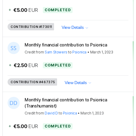
+
€5.00
EUR
COMPLETED
CONTRIBUTION
#173011
View Details
Monthly financial contribution to Psionica
Credit
from
Sam Stowers
to
Psionica
•
March 1, 2023
+
€2.50
EUR
COMPLETED
CONTRIBUTION
#467375
View Details
Monthly financial contribution to Psionica
(Transhumanist)
Credit
from
David D
to
Psionica
•
March 1, 2023
+
€5.00
EUR
COMPLETED