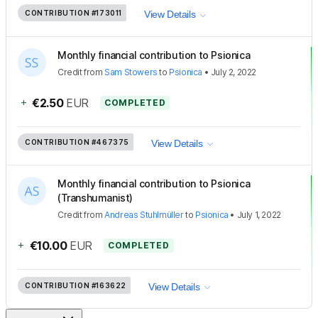
CONTRIBUTION
#173011
View Details
Monthly financial contribution to Psionica
Credit
from
Sam Stowers
to
Psionica
•
July 2, 2022
+
€2.50
EUR
COMPLETED
CONTRIBUTION
#467375
View Details
Monthly financial contribution to Psionica
(Transhumanist)
Credit
from
Andreas Stuhlmüller
to
Psionica
•
July 1, 2022
+
€10.00
EUR
COMPLETED
CONTRIBUTION
#163622
View Details