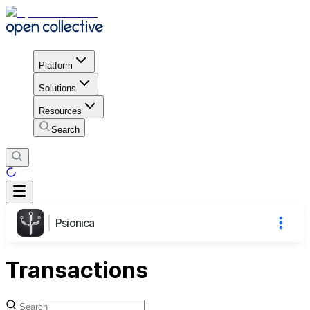
Platform
Solutions
Resources
Search
Psionica
Transactions