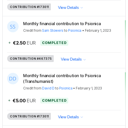
CONTRIBUTION
#173011
View Details
Monthly financial contribution to Psionica
Credit
from
Sam Stowers
to
Psionica
•
February 1, 2023
+
€2.50
EUR
COMPLETED
CONTRIBUTION
#467375
View Details
Monthly financial contribution to Psionica
(Transhumanist)
Credit
from
David D
to
Psionica
•
February 1, 2023
+
€5.00
EUR
COMPLETED
CONTRIBUTION
#173011
View Details