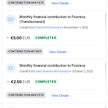
CONTRIBUTION
#467375
View Details
Monthly financial contribution to Psionica
(Transhumanist)
Credit
from
David D
to
Psionica
•
November 1, 2022
+
€5.00
EUR
COMPLETED
CONTRIBUTION
#173011
View Details
Monthly financial contribution to Psionica
Credit
from
Sam Stowers
to
Psionica
•
October 2, 2022
+
€2.50
EUR
COMPLETED
CONTRIBUTION
#467375
View Details