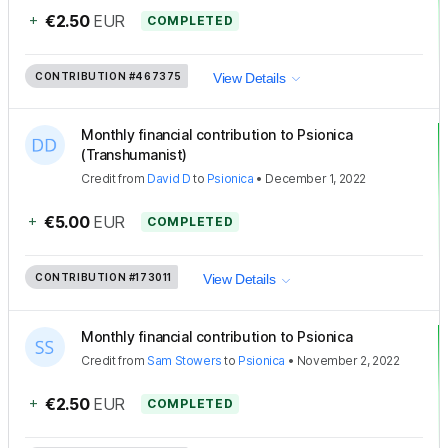
+
€2.50
EUR
COMPLETED
CONTRIBUTION
#467375
View Details
Monthly financial contribution to Psionica
(Transhumanist)
Credit
from
David D
to
Psionica
•
December 1, 2022
+
€5.00
EUR
COMPLETED
CONTRIBUTION
#173011
View Details
Monthly financial contribution to Psionica
Credit
from
Sam Stowers
to
Psionica
•
November 2, 2022
+
€2.50
EUR
COMPLETED