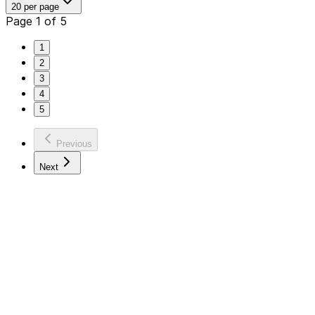
20 per page
Page 1 of 5
1
2
3
4
5
Previous
Next