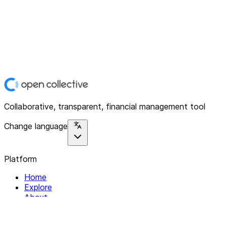
Collaborative, transparent, financial management tool
Change language
Platform
Home
Explore
About
Contact
Solutions