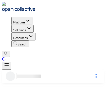
Platform
Solutions
Resources
Search