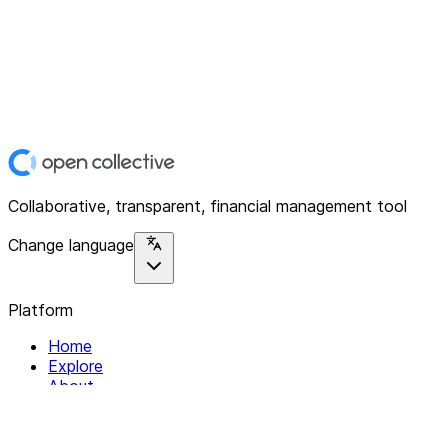
Collaborative, transparent, financial management tool
Change language
Platform
Home
Explore
About
Contact
Solutions