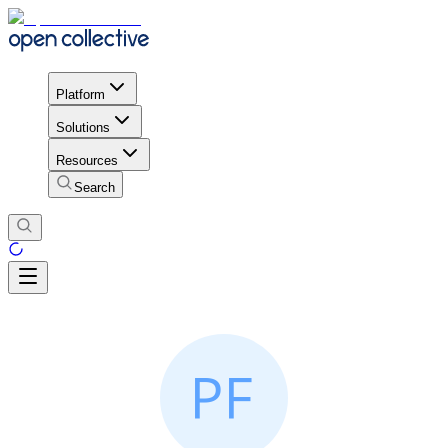
Platform
Solutions
Resources
Search