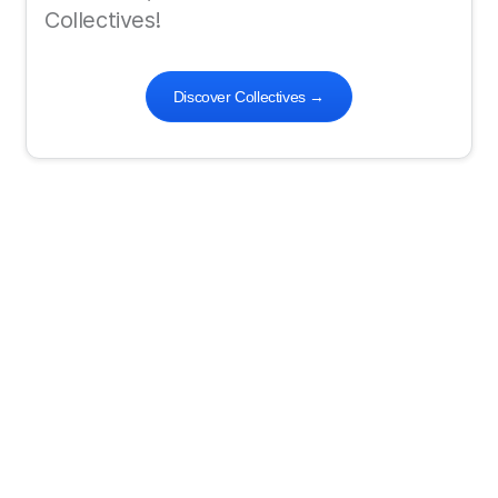
Collectives!
Discover Collectives
→