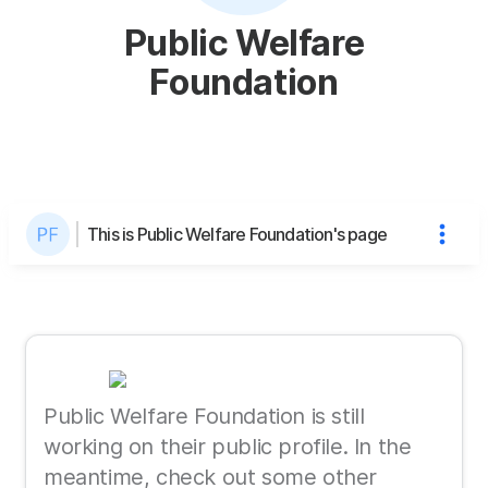
Public Welfare
Foundation
This is Public Welfare Foundation's page
Public Welfare Foundation is still
working on their public profile. In the
meantime, check out some other