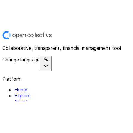
Collaborative, transparent, financial management tool
Change language
Platform
Home
Explore
About
Contact
Solutions
For Organizations