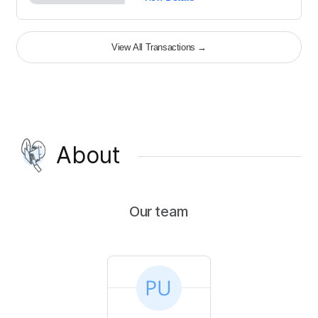
View All Transactions
→
About
Our team