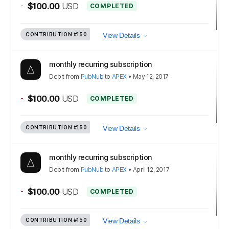
-
$100.00
USD
COMPLETED
CONTRIBUTION
#150
View Details
monthly recurring subscription
Debit
from
PubNub
to
APEX
•
May 12, 2017
-
$100.00
USD
COMPLETED
CONTRIBUTION
#150
View Details
monthly recurring subscription
Debit
from
PubNub
to
APEX
•
April 12, 2017
-
$100.00
USD
COMPLETED
CONTRIBUTION
#150
View Details