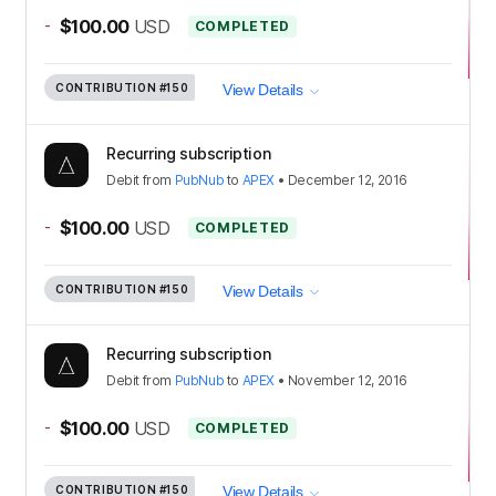
-
$100.00
USD
COMPLETED
CONTRIBUTION
#150
View Details
Recurring subscription
Debit
from
PubNub
to
APEX
•
December 12, 2016
-
$100.00
USD
COMPLETED
CONTRIBUTION
#150
View Details
Recurring subscription
Debit
from
PubNub
to
APEX
•
November 12, 2016
-
$100.00
USD
COMPLETED
CONTRIBUTION
#150
View Details