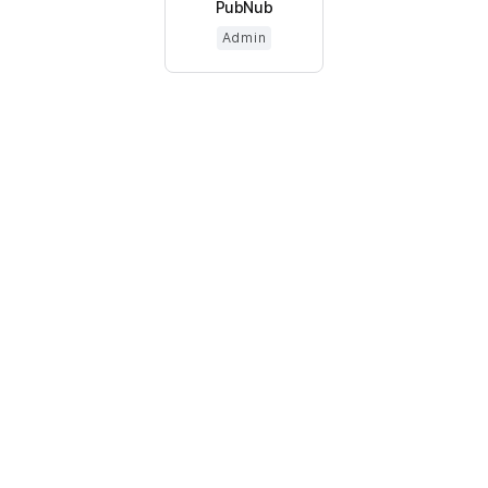
PubNub
Admin