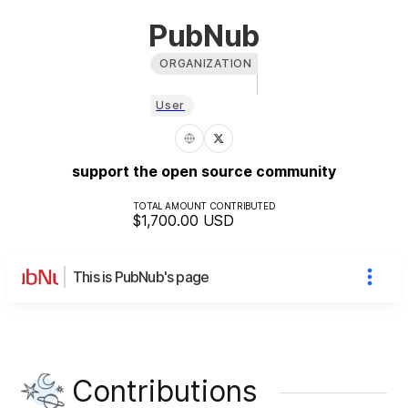
PubNub
ORGANIZATION
User
support the open source community
TOTAL AMOUNT CONTRIBUTED
$1,700.00
USD
This is PubNub's page
Contributions