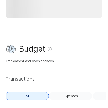
Budget
Transparent and open finances.
Transactions
All
Expenses
Co