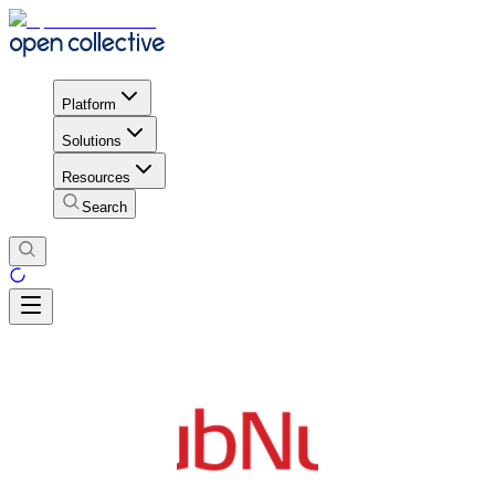
Platform
Solutions
Resources
Search