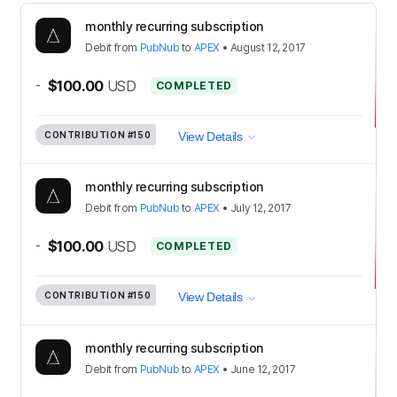
monthly recurring subscription
Debit
from
PubNub
to
APEX
•
August 12, 2017
-
$100.00
USD
COMPLETED
CONTRIBUTION
#150
View Details
monthly recurring subscription
Debit
from
PubNub
to
APEX
•
July 12, 2017
-
$100.00
USD
COMPLETED
CONTRIBUTION
#150
View Details
monthly recurring subscription
Debit
from
PubNub
to
APEX
•
June 12, 2017