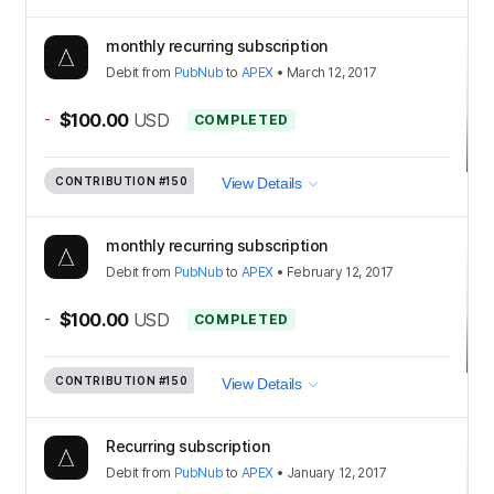
monthly recurring subscription
Debit
from
PubNub
to
APEX
•
March 12, 2017
-
$100.00
USD
COMPLETED
CONTRIBUTION
#150
View Details
monthly recurring subscription
Debit
from
PubNub
to
APEX
•
February 12, 2017
-
$100.00
USD
COMPLETED
CONTRIBUTION
#150
View Details
Recurring subscription
Debit
from
PubNub
to
APEX
•
January 12, 2017