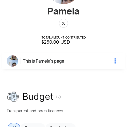
Pamela
TOTAL AMOUNT CONTRIBUTED
$260.00
USD
This is Pamela's page
Budget
Transparent and open finances.