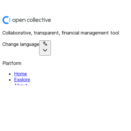
Collaborative, transparent, financial management tool
Change language
Platform
Home
Explore
About
Contact
Solutions
For Organizations
For Collectives
Resources