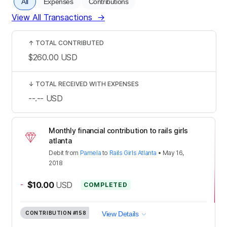
All
Expenses
Contributions
View All Transactions
→
↑
TOTAL CONTRIBUTED
$260.00
USD
↓
TOTAL RECEIVED WITH EXPENSES
--.--
USD
Monthly financial contribution to rails girls
atlanta
Debit
from
Pamela
to
Rails Girls Atlanta
•
May 16,
2018
-
$10.00
USD
COMPLETED
CONTRIBUTION
#158
View Details