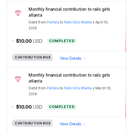
Monthly financial contribution to rails girls
atlanta
Debit
from
Pamela
to
Rails Girls Atlanta
•
April 16,
2018
-
$10.00
USD
COMPLETED
CONTRIBUTION
#158
View Details
Monthly financial contribution to rails girls
atlanta
Debit
from
Pamela
to
Rails Girls Atlanta
•
March 16,
2018
-
$10.00
USD
COMPLETED
CONTRIBUTION
#158
View Details