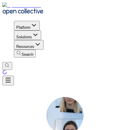
Platform
Solutions
Resources
Search