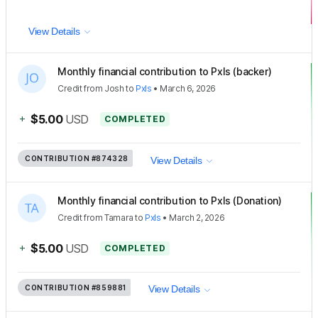
View Details
Monthly financial contribution to Pxls (backer)
Credit
from
Josh
to
Pxls
•
March 6, 2026
+
$5.00
USD
COMPLETED
CONTRIBUTION
#874328
View Details
Monthly financial contribution to Pxls (Donation)
Credit
from
Tamara
to
Pxls
•
March 2, 2026
+
$5.00
USD
COMPLETED
CONTRIBUTION
#859881
View Details