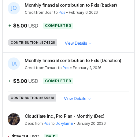
Monthly financial contribution to Pxls (backer)
Credit
from
Josh
to
Pxls
•
February 6, 2026
+
$5.00
USD
COMPLETED
CONTRIBUTION
#874328
View Details
Monthly financial contribution to Pxls (Donation)
Credit
from
Tamara
to
Pxls
•
February 2, 2026
+
$5.00
USD
COMPLETED
CONTRIBUTION
#859881
View Details
Cloudflare Inc., Pro Plan - Monthly (Dec)
Debit
from
Pxls
to
Doxylamin
•
January 20, 2026
-
$25.24
USD
PAID