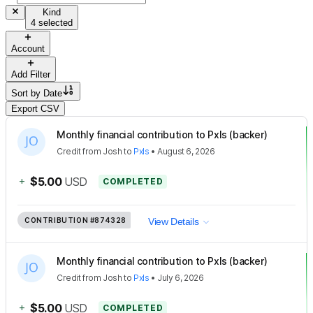
Kind
4 selected
Account
Add Filter
Sort by
Date
Export CSV
Monthly financial contribution to Pxls (backer)
Credit
from
Josh
to
Pxls
•
August 6, 2026
+
$5.00
USD
COMPLETED
CONTRIBUTION
#874328
View Details
Monthly financial contribution to Pxls (backer)
Credit
from
Josh
to
Pxls
•
July 6, 2026
+
$5.00
USD
COMPLETED