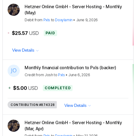
Hetzner Online GmbH - Server Hosting - Monthly
(May)
Debit
from
Pxls
to
Doxylamin
•
June 9, 2026
-
$25.57
USD
PAID
View Details
Monthly financial contribution to Pxls (backer)
Credit
from
Josh
to
Pxls
•
June 6, 2026
+
$5.00
USD
COMPLETED
CONTRIBUTION
#874328
View Details
Hetzner Online GmbH - Server Hosting - Monthly
(Mar, Apr)
Debit
from
Pxls
to
Doxylamin
•
May 21, 2026