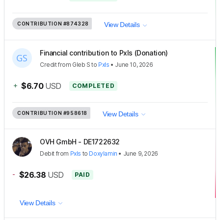
CONTRIBUTION
#874328
View Details
Financial contribution to Pxls (Donation)
Credit
from
Gleb S
to
Pxls
•
June 10, 2026
+
$6.70
USD
COMPLETED
CONTRIBUTION
#958618
View Details
OVH GmbH - DE1722632
Debit
from
Pxls
to
Doxylamin
•
June 9, 2026
-
$26.38
USD
PAID
View Details