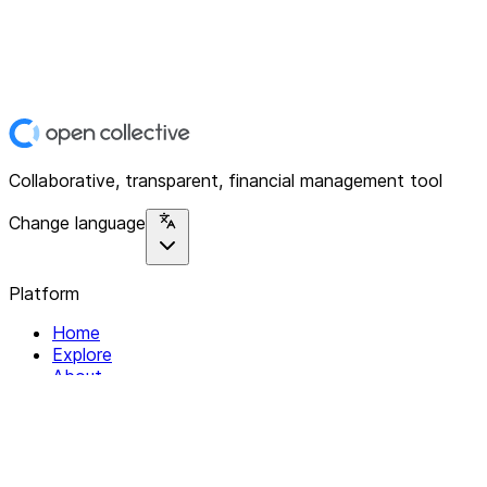
Collaborative, transparent, financial management tool
Change language
Platform
Home
Explore
About
Contact
Solutions
For Organizations