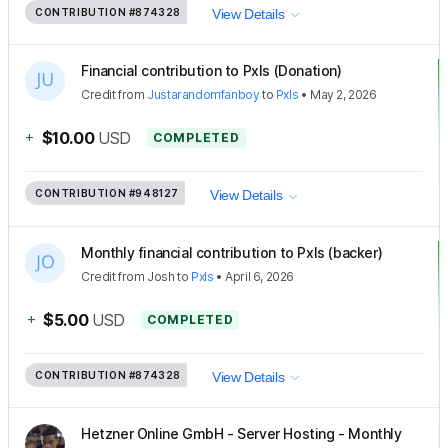
CONTRIBUTION
#874328
View Details
Financial contribution to Pxls (Donation)
Credit
from
Justarandomfanboy
to
Pxls
•
May 2, 2026
+
$10.00
USD
COMPLETED
CONTRIBUTION
#948127
View Details
Monthly financial contribution to Pxls (backer)
Credit
from
Josh
to
Pxls
•
April 6, 2026
+
$5.00
USD
COMPLETED
CONTRIBUTION
#874328
View Details
Hetzner Online GmbH - Server Hosting - Monthly