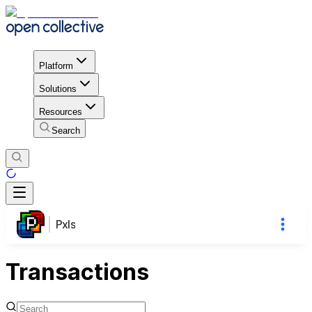
Platform
Solutions
Resources
Search
Pxls
Transactions