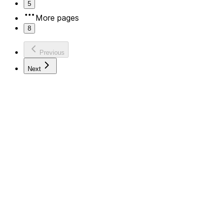
5
More pages
8
Previous
Next