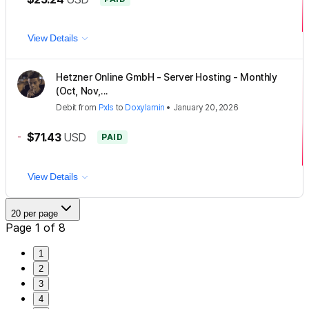
View Details
Hetzner Online GmbH - Server Hosting - Monthly
(Oct, Nov,...
Debit
from
Pxls
to
Doxylamin
•
January 20, 2026
-
$71.43
USD
PAID
View Details
20 per page
Page 1 of 8
1
2
3
4