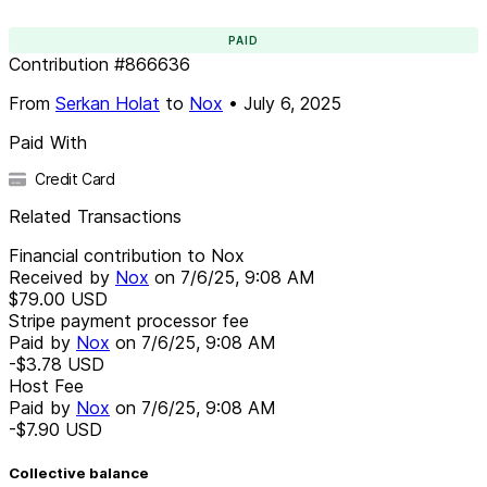
PAID
Contribution
#
866636
From
Serkan Holat
to
Nox
•
July 6, 2025
Paid With
Credit Card
Related Transactions
Financial contribution to Nox
Received by
Nox
on
7/6/25, 9:08 AM
$79.00
USD
Stripe payment processor fee
Paid by
Nox
on
7/6/25, 9:08 AM
-$3.78
USD
Host Fee
Paid by
Nox
on
7/6/25, 9:08 AM
-$7.90
USD
Collective balance