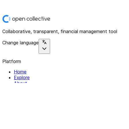
Collaborative, transparent, financial management tool
Change language
Platform
Home
Explore
About
Contact
Solutions
For Organizations
For Collectives
Resources