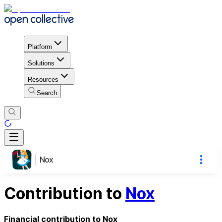
Platform
Solutions
Resources
Search
Nox
Contribution to
Nox
Financial contribution to Nox