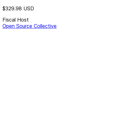
$329.98
USD
Fiscal Host
Open Source Collective