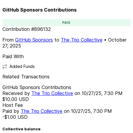
GitHub Sponsors Contributions
PAID
Contribution
#
896132
From
GitHub Sponsors
to
The Trio Collective
•
October
27, 2025
Paid With
Added Funds
Related Transactions
GitHub Sponsors Contributions
Received by
The Trio Collective
on
10/27/25, 7:30 PM
$10.00
USD
Host Fee
Paid by
The Trio Collective
on
10/27/25, 7:30 PM
-$1.00
USD
Collective balance