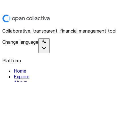
Collaborative, transparent, financial management tool
Change language
Platform
Home
Explore
About
Contact
Solutions
For Organizations
For Collectives
Resources