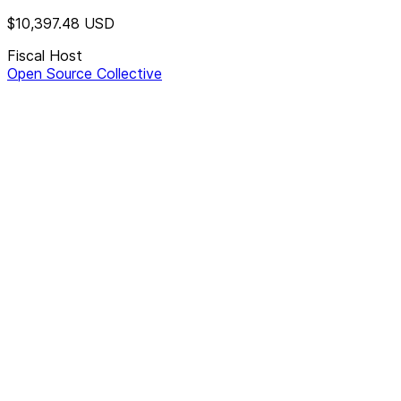
$10,397.48
USD
Fiscal Host
Open Source Collective