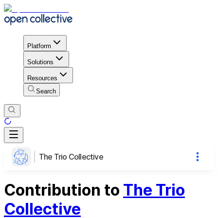
Platform
Solutions
Resources
Search
The Trio Collective
Contribution to
The Trio
Collective