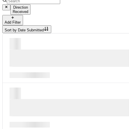
Direction
Received
Add Filter
Sort by
Date Submitted