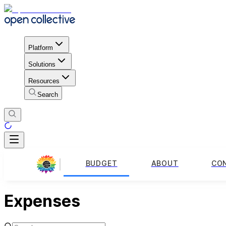
Platform
Solutions
Resources
Search
BUDGET
ABOUT
CO
Expenses