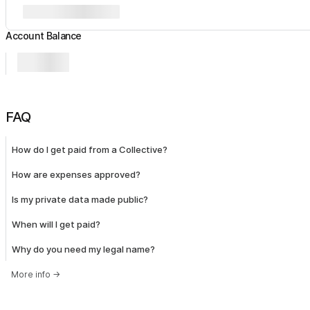
Account Balance
FAQ
How do I get paid from a Collective?
How are expenses approved?
Is my private data made public?
When will I get paid?
Why do you need my legal name?
More info
→