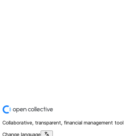
Collaborative, transparent, financial management tool
Change language