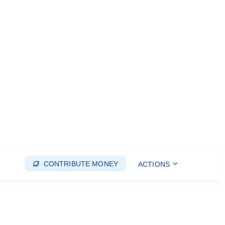
CONTRIBUTE MONEY
ACTIONS