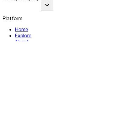
Platform
Home
Explore
About
Contact
Solutions
For Organizations
For Collectives
Resources
Help & Support
Documentation
Legal
Privacy policy
Terms of Service