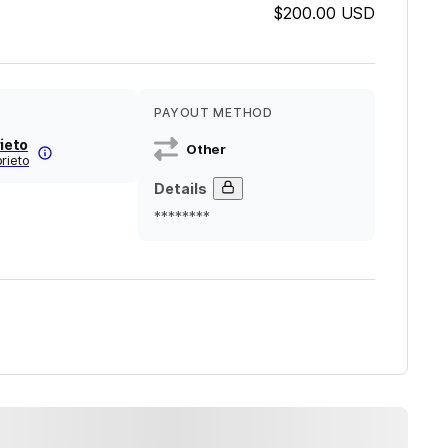
$200.00
USD
PAYOUT METHOD
rieto
Other
prieto
Details
********