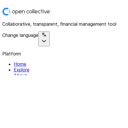
Collaborative, transparent, financial management tool
Change language
Platform
Home
Explore
About
Contact
Solutions
For Organizations
For Collectives
Resources