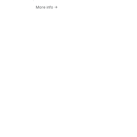
More info
→