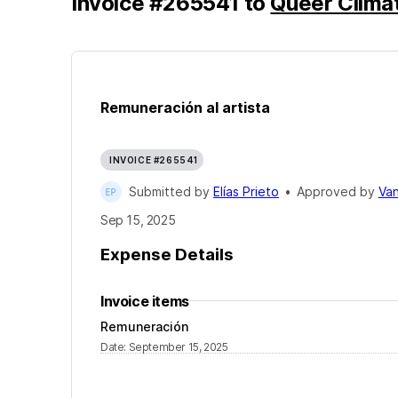
Invoice
#
265541
to
Queer Clima
Remuneración al artista
INVOICE #265541
Submitted by
Elías Prieto
•
Approved by
Van
Sep 15, 2025
Expense Details
Invoice items
Remuneración
Date
:
September 15, 2025