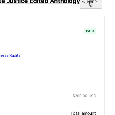
te Justice Edited Anthology
ex_bjBPP
...
PAID
essa Raditz
$200.00
USD
Total amount