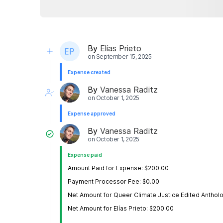
By
Elías Prieto
on
September 15, 2025
Expense created
By
Vanessa Raditz
on
October 1, 2025
Expense approved
By
Vanessa Raditz
on
October 1, 2025
Expense paid
Amount Paid for Expense: $200.00
Payment Processor Fee: $0.00
Net Amount for Queer Climate Justice Edited Anthol
Net Amount for Elías Prieto: $200.00