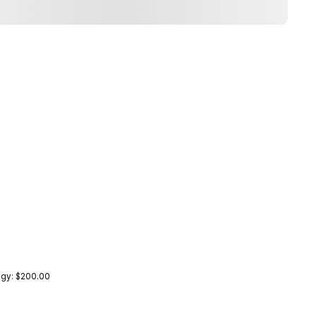
ogy: $200.00