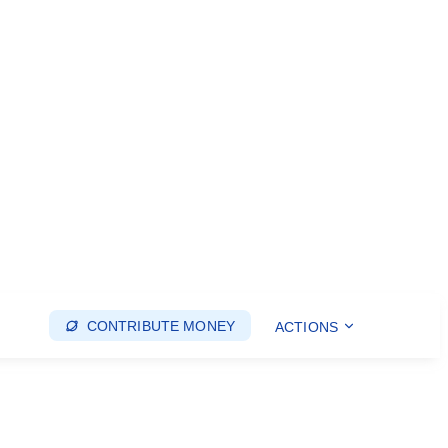
CONTRIBUTE MONEY
ACTIONS