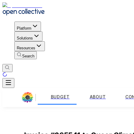
Platform
Solutions
Resources
Search
BUDGET
ABOUT
CO