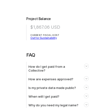
Project Balance
$1,867.06
USD
CURRENT FISCAL HOST
Out for Sustainability
FAQ
How do I get paid from a
Collective?
How are expenses approved?
Is my private data made public?
When will I get paid?
Why do you need my legal name?