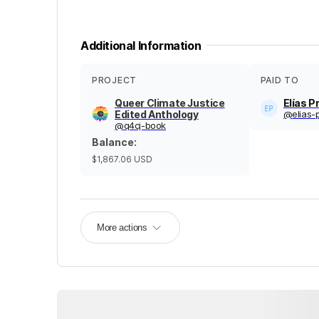
Additional Information
PROJECT
PAID TO
Queer Climate Justice
Elías P
Edited Anthology
@
elias-
@
q4cj-book
Balance
:
$1,867.06
USD
More actions