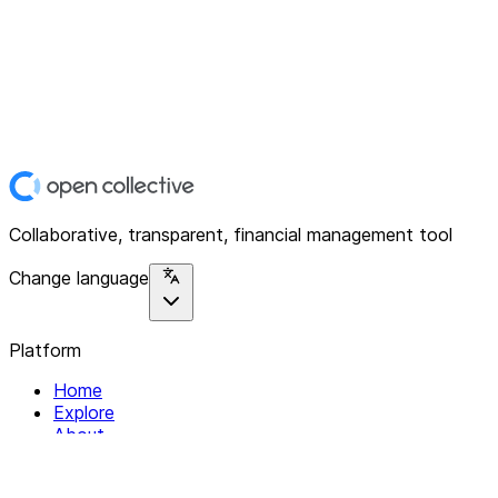
Collaborative, transparent, financial management tool
Change language
Platform
Home
Explore
About
Contact
Solutions