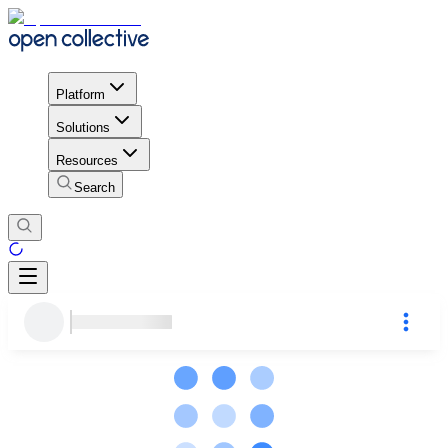
Platform
Solutions
Resources
Search