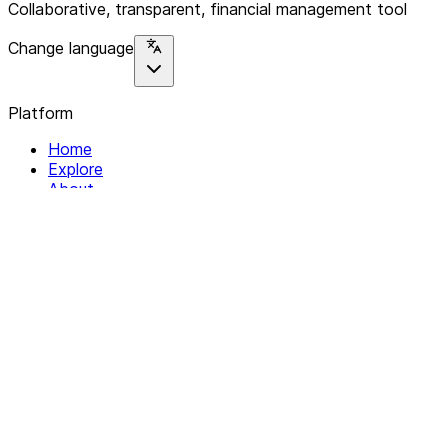
Collaborative, transparent, financial management tool
Change language
Platform
Home
Explore
About
Contact
Solutions
For Organizations
For Collectives
Resources
Help & Support
Documentation
Legal