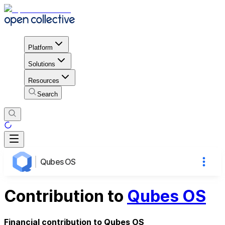
Platform
Solutions
Resources
Search
Qubes OS
Contribution to
Qubes OS
Financial contribution to Qubes OS