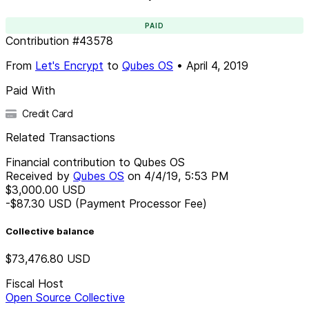
PAID
Contribution
#
43578
From
Let's Encrypt
to
Qubes OS
•
April 4, 2019
Paid With
Credit Card
Related Transactions
Financial contribution to Qubes OS
Received by
Qubes OS
on
4/4/19, 5:53 PM
$3,000.00
USD
-$87.30
USD
(Payment Processor Fee)
Collective balance
$73,476.80
USD
Fiscal Host
Open Source Collective