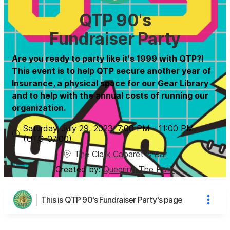
QTP 90's
Fundraiser Party
Are you ready to party like it's 1999 with QTP?!
This event is to help QTP secure another year of
Insurance, a physical space for our Gear Library
and to help with the annual costs of running our
organization.
Saturday, July 29, 2023
,
7:00 PM
-
11:00 PM
(UTC
-07:00
)
The Clark Cabaret & Bar
Created by:
Queering The Path
This is QTP 90's Fundraiser Party's page