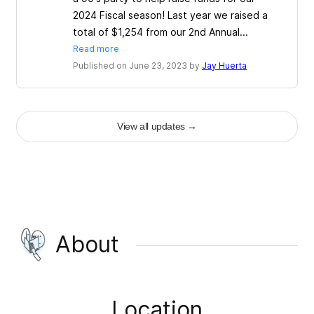
2024 Fiscal season! Last year we raised a
total of $1,254 from our 2nd Annual...
Read more
Published on June 23, 2023 by
Jay Huerta
View all updates
→
About
Location