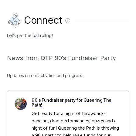
Connect
Let’s get the ball rolling!
News from QTP 90's Fundraiser Party
Updates on our activities and progress.
90's Fundraiser party for Queering The
Path!
Get ready for a night of throwbacks,
dancing, drag performances, prizes and a
night of fun! Queering the Path is throwing
a 90's party to help raise funds for our