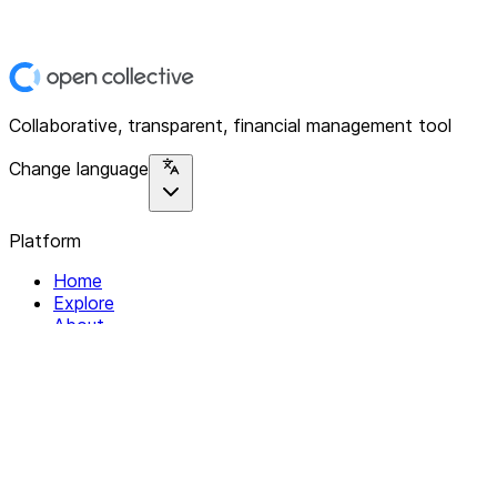
Collaborative, transparent, financial management tool
Change language
Platform
Home
Explore
About
Contact
Solutions
For Organizations
For Collectives
Resources