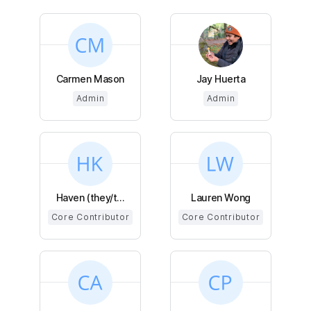
Carmen Mason
Jay Huerta
Admin
Admin
Haven (they/t...
Lauren Wong
Core Contributor
Core Contributor