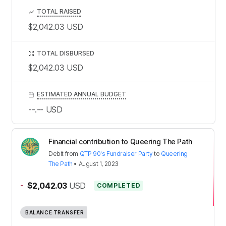
TOTAL RAISED
$2,042.03
USD
TOTAL DISBURSED
$2,042.03
USD
ESTIMATED ANNUAL BUDGET
--.--
USD
Financial contribution to Queering The Path
Debit
from
QTP 90's Fundraiser Party
to
Queering
The Path
•
August 1, 2023
-
$2,042.03
USD
COMPLETED
BALANCE TRANSFER