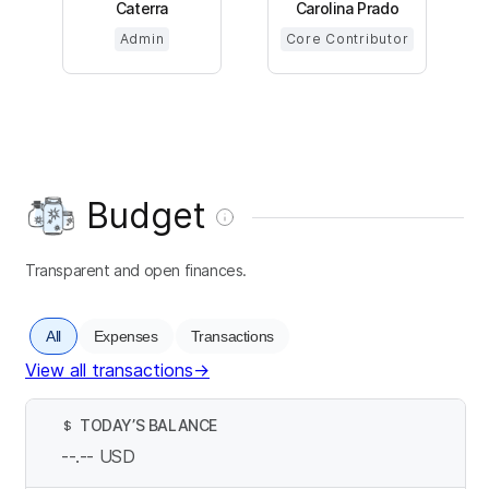
Caterra
Carolina Prado
Admin
Core Contributor
Budget
Transparent and open finances.
All
Expenses
Transactions
View all transactions
→
TODAY’S BALANCE
$
--.--
USD