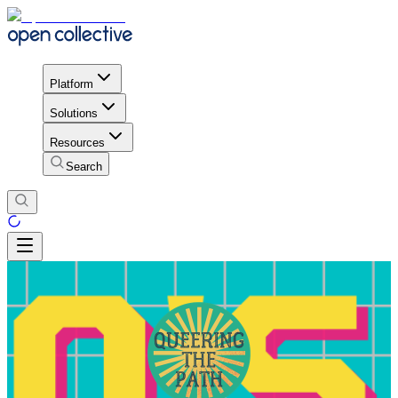
Platform
Solutions
Resources
Search