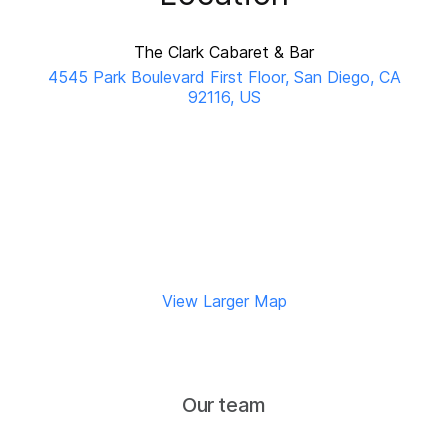
The Clark Cabaret & Bar
4545 Park Boulevard First Floor, San Diego, CA
92116, US
View Larger Map
Our team