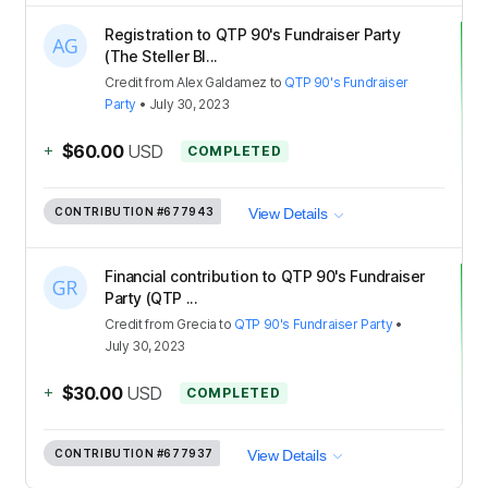
Registration to QTP 90's Fundraiser Party
(The Steller Bl...
Credit
from
Alex Galdamez
to
QTP 90's Fundraiser
Party
•
July 30, 2023
+
$60.00
USD
COMPLETED
CONTRIBUTION
#677943
View Details
Financial contribution to QTP 90's Fundraiser
Party (QTP ...
Credit
from
Grecia
to
QTP 90's Fundraiser Party
•
July 30, 2023
+
$30.00
USD
COMPLETED
CONTRIBUTION
#677937
View Details