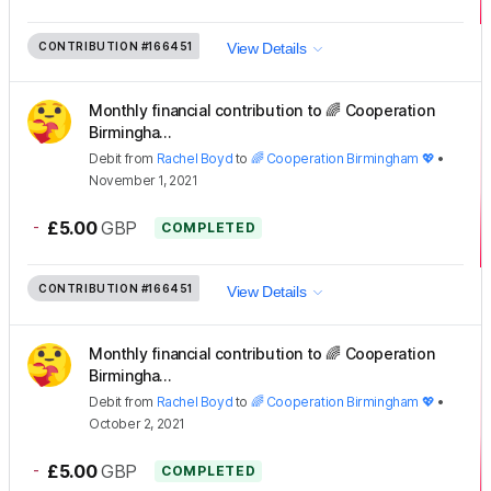
CONTRIBUTION
#166451
View Details
Monthly financial contribution to 🌈 Cooperation
Birmingha...
Debit
from
Rachel Boyd
to
🌈 Cooperation Birmingham 💖
•
November 1, 2021
-
£5.00
GBP
COMPLETED
CONTRIBUTION
#166451
View Details
Monthly financial contribution to 🌈 Cooperation
Birmingha...
Debit
from
Rachel Boyd
to
🌈 Cooperation Birmingham 💖
•
October 2, 2021
-
£5.00
GBP
COMPLETED