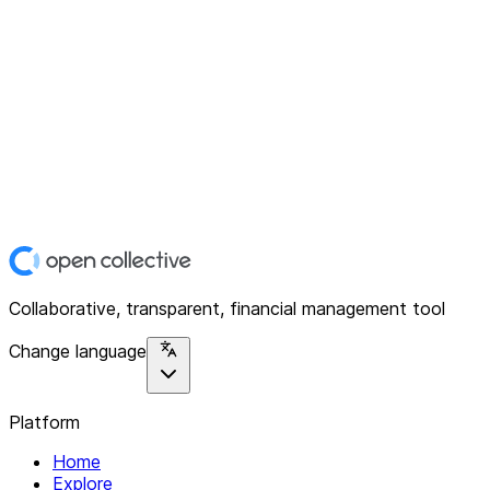
Collaborative, transparent, financial management tool
Change language
Platform
Home
Explore