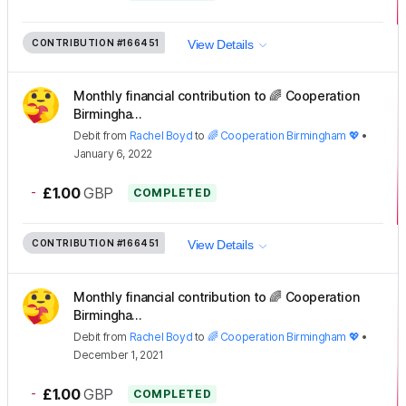
CONTRIBUTION
#166451
View Details
Monthly financial contribution to 🌈 Cooperation
Birmingha...
Debit
from
Rachel Boyd
to
🌈 Cooperation Birmingham 💖
•
January 6, 2022
-
£1.00
GBP
COMPLETED
CONTRIBUTION
#166451
View Details
Monthly financial contribution to 🌈 Cooperation
Birmingha...
Debit
from
Rachel Boyd
to
🌈 Cooperation Birmingham 💖
•
December 1, 2021
-
£1.00
GBP
COMPLETED