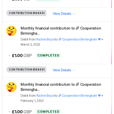
CONTRIBUTION
#166451
View Details
Monthly financial contribution to 🌈 Cooperation
Birmingha...
Debit
from
Rachel Boyd
to
🌈 Cooperation Birmingham 💖
•
March 2, 2022
-
£1.00
GBP
COMPLETED
CONTRIBUTION
#166451
View Details
Monthly financial contribution to 🌈 Cooperation
Birmingha...
Debit
from
Rachel Boyd
to
🌈 Cooperation Birmingham 💖
•
February 1, 2022
-
£1.00
GBP
COMPLETED