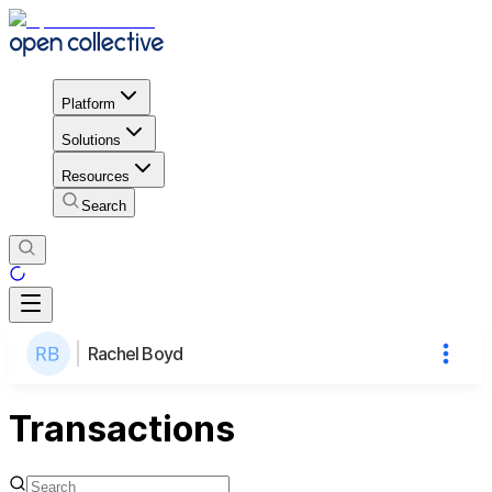
Platform
Solutions
Resources
Search
Rachel Boyd
Transactions