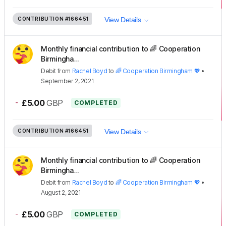
CONTRIBUTION
#166451
View Details
Monthly financial contribution to 🌈 Cooperation
Birmingha...
Debit
from
Rachel Boyd
to
🌈 Cooperation Birmingham 💖
•
September 2, 2021
-
£5.00
GBP
COMPLETED
CONTRIBUTION
#166451
View Details
Monthly financial contribution to 🌈 Cooperation
Birmingha...
Debit
from
Rachel Boyd
to
🌈 Cooperation Birmingham 💖
•
August 2, 2021
-
£5.00
GBP
COMPLETED