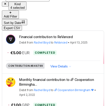
Kind
4 selected
Add Filter
Sort by
Date
Export CSV
Financial contribution to ReVanced
Debit
from
Rachel Boyd
to
ReVanced
•
April 13, 2025
-
€5.00
EUR
COMPLETED
CONTRIBUTION
#846799
View Details
Monthly financial contribution to 🌈 Cooperation
Birmingha...
Debit
from
Rachel Boyd
to
🌈 Cooperation Birmingham 💖
•
April 2, 2022
-
£1.00
GBP
COMPLETED