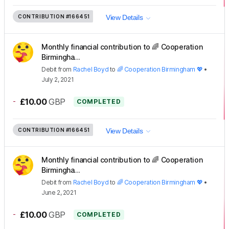
CONTRIBUTION
#166451
View Details
Monthly financial contribution to 🌈 Cooperation
Birmingha...
Debit
from
Rachel Boyd
to
🌈 Cooperation Birmingham 💖
•
July 2, 2021
-
£10.00
GBP
COMPLETED
CONTRIBUTION
#166451
View Details
Monthly financial contribution to 🌈 Cooperation
Birmingha...
Debit
from
Rachel Boyd
to
🌈 Cooperation Birmingham 💖
•
June 2, 2021
-
£10.00
GBP
COMPLETED