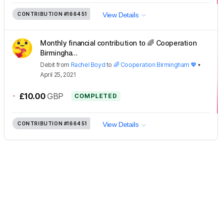
CONTRIBUTION
#166451
View Details
Monthly financial contribution to 🌈 Cooperation
Birmingha...
Debit
from
Rachel Boyd
to
🌈 Cooperation Birmingham 💖
•
April 25, 2021
-
£10.00
GBP
COMPLETED
CONTRIBUTION
#166451
View Details