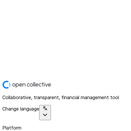
Collaborative, transparent, financial management tool
Change language
Platform