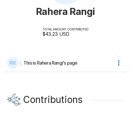
Rahera Rangi
TOTAL AMOUNT CONTRIBUTED
$43.23
USD
This is Rahera Rangi's page
Contributions