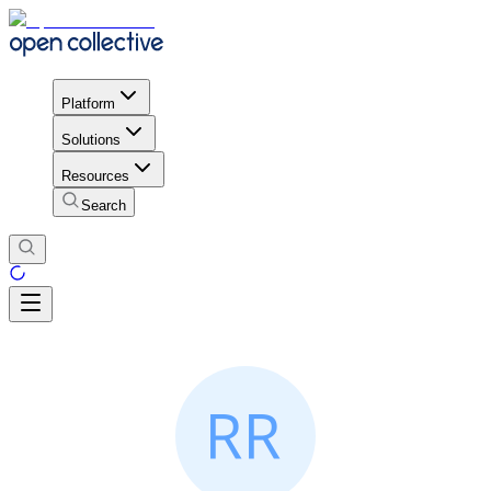
Platform
Solutions
Resources
Search