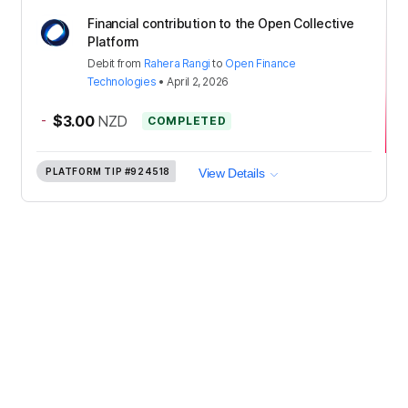
Financial contribution to the Open Collective
Platform
Debit
from
Rahera Rangi
to
Open Finance
Technologies
•
April 2, 2026
-
$3.00
NZD
COMPLETED
PLATFORM TIP
#924518
View Details