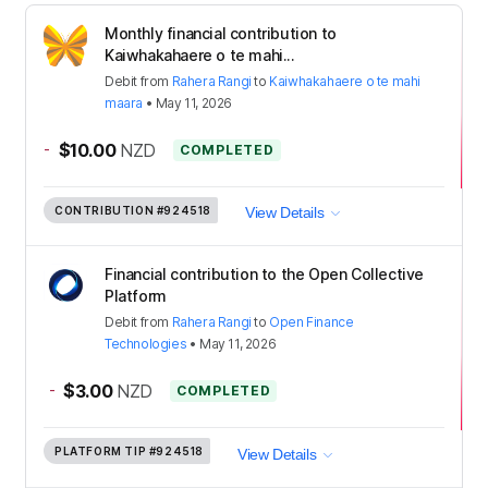
Monthly financial contribution to
Kaiwhakahaere o te mahi...
Debit
from
Rahera Rangi
to
Kaiwhakahaere o te mahi
maara
•
May 11, 2026
-
$10.00
NZD
COMPLETED
CONTRIBUTION
#924518
View Details
Financial contribution to the Open Collective
Platform
Debit
from
Rahera Rangi
to
Open Finance
Technologies
•
May 11, 2026
-
$3.00
NZD
COMPLETED
PLATFORM TIP
#924518
View Details