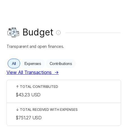
Budget
Transparent and open finances.
All
Expenses
Contributions
View All Transactions
→
↑
TOTAL CONTRIBUTED
$43.23
USD
↓
TOTAL RECEIVED WITH EXPENSES
$751.27
USD