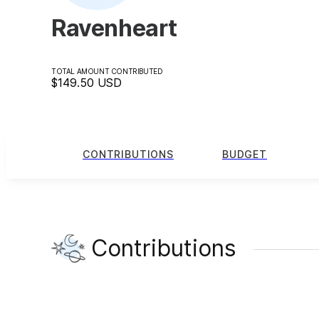
Ravenheart
TOTAL AMOUNT CONTRIBUTED
$149.50
USD
CONTRIBUTIONS
BUDGET
Contributions