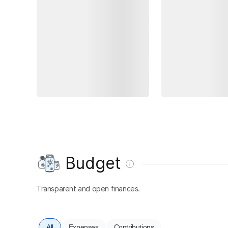
Budget
Transparent and open finances.
All
Expenses
Contributions