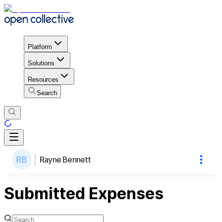
Platform
Solutions
Resources
Search
Rayne Bennett
Submitted Expenses