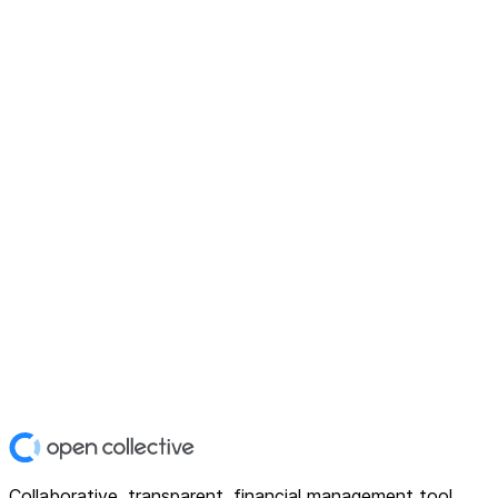
Collaborative, transparent, financial management tool