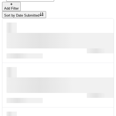
Add Filter
Sort by
Date Submitted