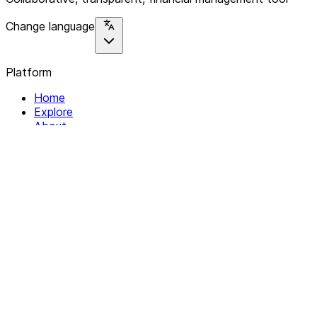
Change language
Platform
Home
Explore
About
Contact
Solutions
For Organizations
For Collectives
Resources
Help & Support
Documentation
Legal