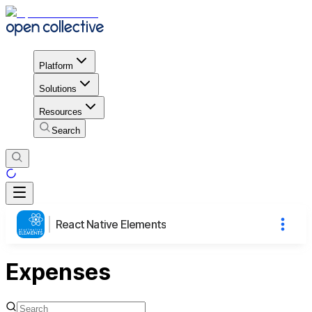
Platform
Solutions
Resources
Search
React Native Elements
Expenses