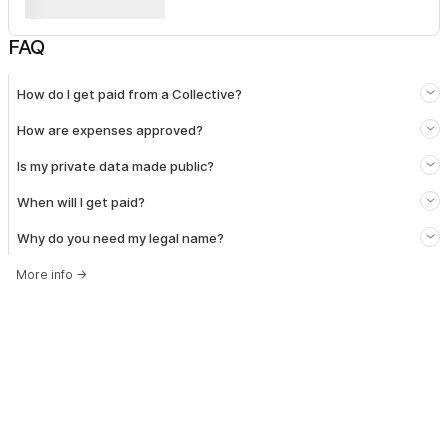
FAQ
How do I get paid from a Collective?
How are expenses approved?
Is my private data made public?
When will I get paid?
Why do you need my legal name?
More info
→