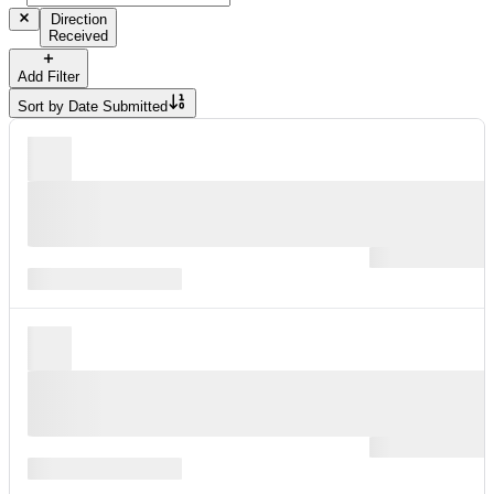
Direction
Received
Add Filter
Sort by
Date Submitted