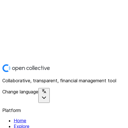
Collaborative, transparent, financial management tool
Change language
Platform
Home
Explore