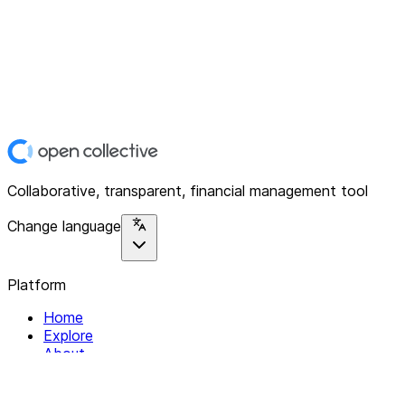
Collaborative, transparent, financial management tool
Change language
Platform
Home
Explore
About
Contact
Solutions