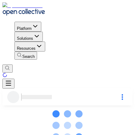
Platform
Solutions
Resources
Search