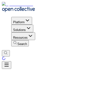
Platform
Solutions
Resources
Search