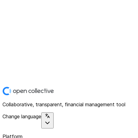
Collaborative, transparent, financial management tool
Change language
Platform