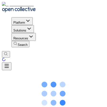
Platform
Solutions
Resources
Search