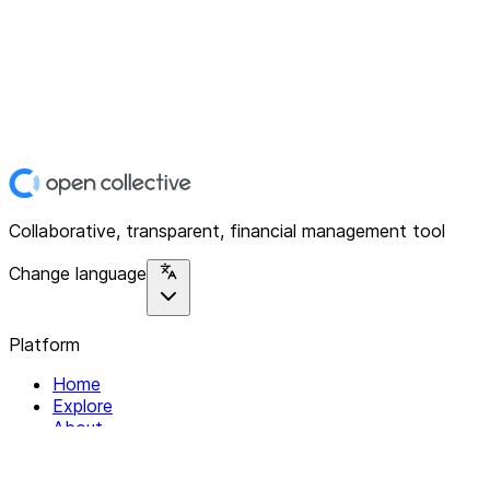
Collaborative, transparent, financial management tool
Change language
Platform
Home
Explore
About
Contact
Solutions