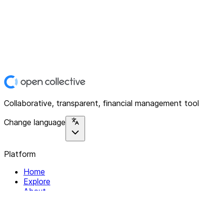
Collaborative, transparent, financial management tool
Change language
Platform
Home
Explore
About
Contact
Solutions