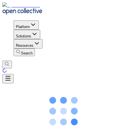
Platform
Solutions
Resources
Search