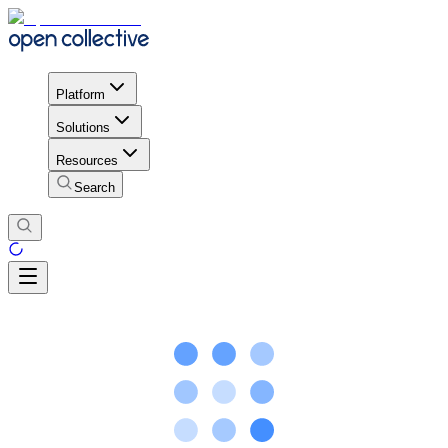
Platform
Solutions
Resources
Search