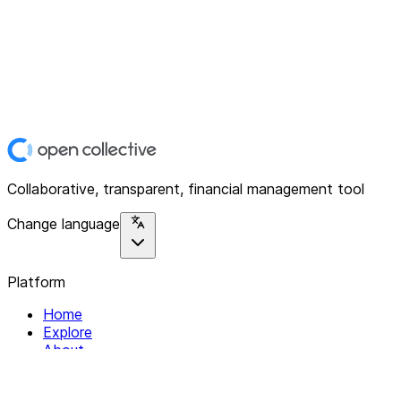
Collaborative, transparent, financial management tool
Change language
Platform
Home
Explore
About
Contact
Solutions