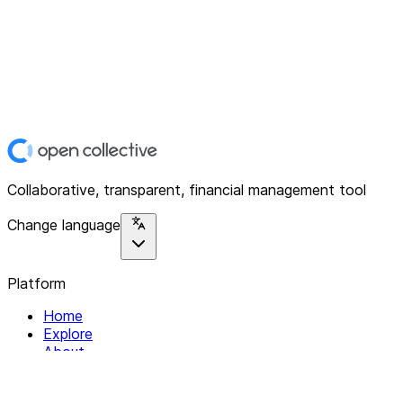
Collaborative, transparent, financial management tool
Change language
Platform
Home
Explore
About
Contact
Solutions