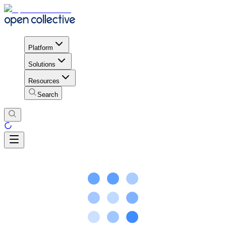
Platform
Solutions
Resources
Search