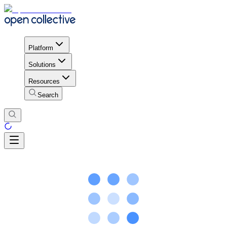
Platform
Solutions
Resources
Search