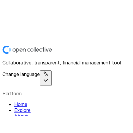
Collaborative, transparent, financial management tool
Change language
Platform
Home
Explore
About
Contact
Solutions