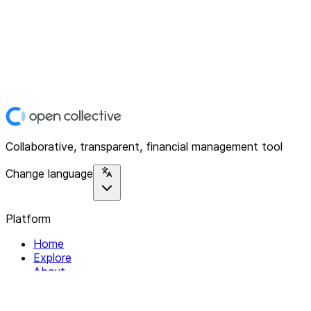
Collaborative, transparent, financial management tool
Change language
Platform
Home
Explore
About
Contact
Solutions