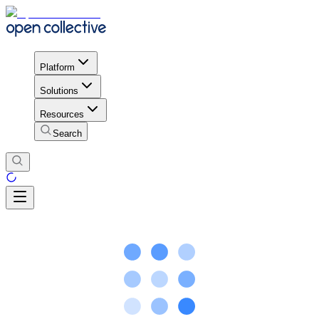
Platform
Solutions
Resources
Search