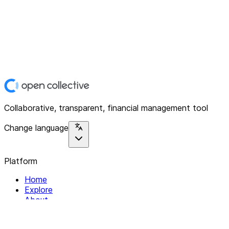
Collaborative, transparent, financial management tool
Change language
Platform
Home
Explore
About
Contact
Solutions