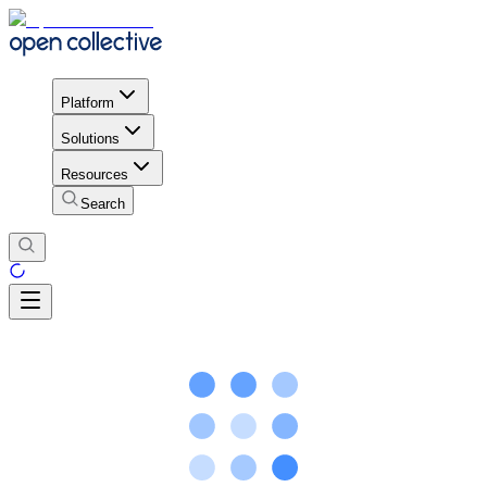
Platform
Solutions
Resources
Search