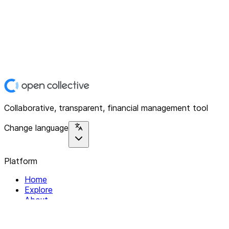
Collaborative, transparent, financial management tool
Change language
Platform
Home
Explore
About
Contact
Solutions