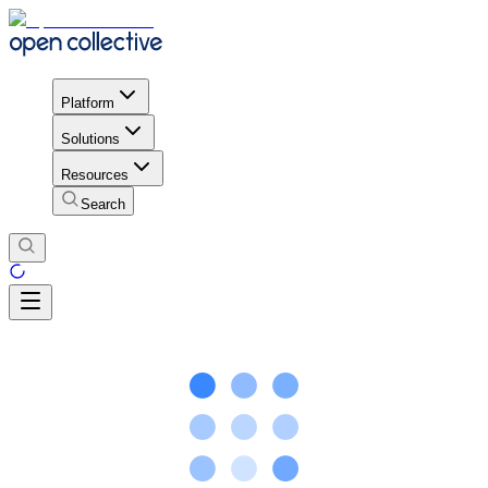
Platform
Solutions
Resources
Search